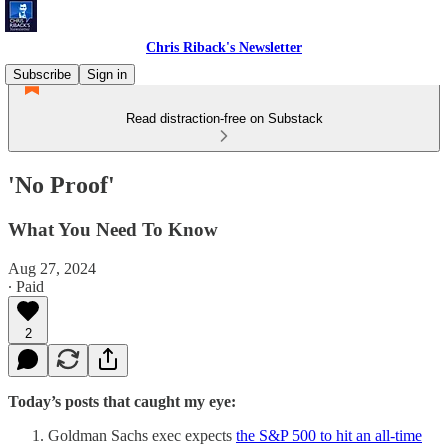
Chris Riback's Newsletter
Subscribe
Sign in
Read distraction-free on Substack
'No Proof'
What You Need To Know
Aug 27, 2024
∙ Paid
2
Today’s posts that caught my eye:
Goldman Sachs exec expects
the S&P 500 to hit an all-time