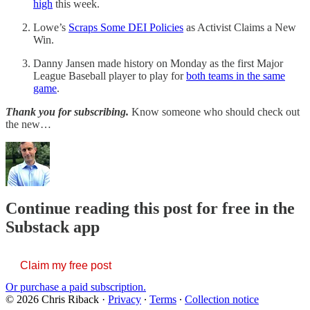
high
this week.
Lowe’s
Scraps Some DEI Policies
as Activist Claims a New
Win.
Danny Jansen made history on Monday as the first Major
League Baseball player to play for
both teams in the same
game
.
Thank you for subscribing.
Know someone who should check out
the new…
Continue reading this post for free in the
Substack app
Claim my free post
Or purchase a paid subscription.
© 2026 Chris Riback
·
Privacy
∙
Terms
∙
Collection notice