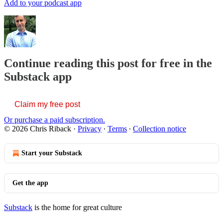
Add to your podcast app
Continue reading this post for free in the
Substack app
Claim my free post
Or purchase a paid subscription.
© 2026 Chris Riback
·
Privacy
∙
Terms
∙
Collection notice
Start your Substack
Get the app
Substack
is the home for great culture