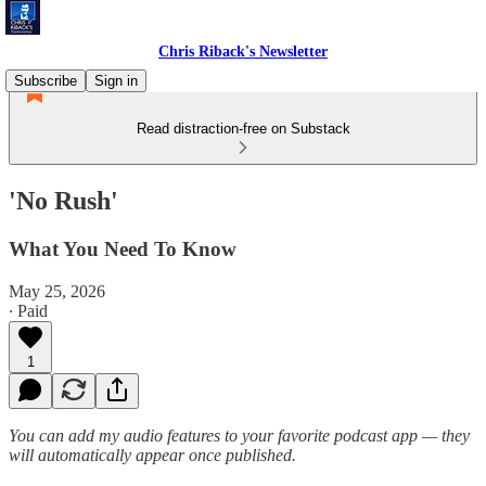
Chris Riback's Newsletter
Subscribe
Sign in
Read distraction-free on Substack
'No Rush'
What You Need To Know
May 25, 2026
∙ Paid
1
You can add my audio features to your favorite podcast app — they
will automatically appear once published.