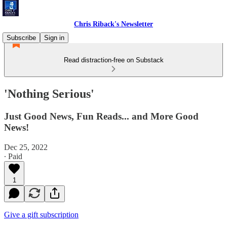
Chris Riback's Newsletter
Subscribe
Sign in
Read distraction-free on Substack
'Nothing Serious'
Just Good News, Fun Reads... and More Good
News!
Dec 25, 2022
∙ Paid
1
Give a gift subscription