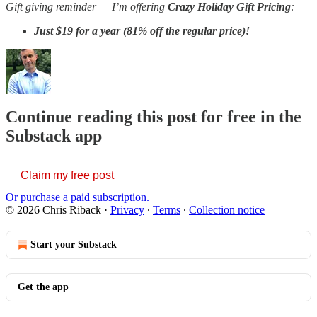
Gift giving reminder —
I’m offering
Crazy Holiday Gift Pricing
:
Just
$19 for a year (81% off the regular price)!
Continue reading this post for free in the
Substack app
Claim my free post
Or purchase a paid subscription.
© 2026 Chris Riback
·
Privacy
∙
Terms
∙
Collection notice
Start your Substack
Get the app