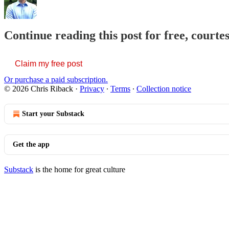
Continue reading this post for free, courte
Claim my free post
Or purchase a paid subscription.
© 2026 Chris Riback
·
Privacy
∙
Terms
∙
Collection notice
Start your Substack
Get the app
Substack
is the home for great culture