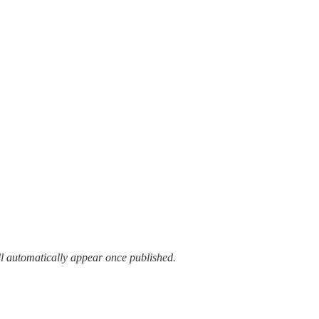
ll automatically appear once published.