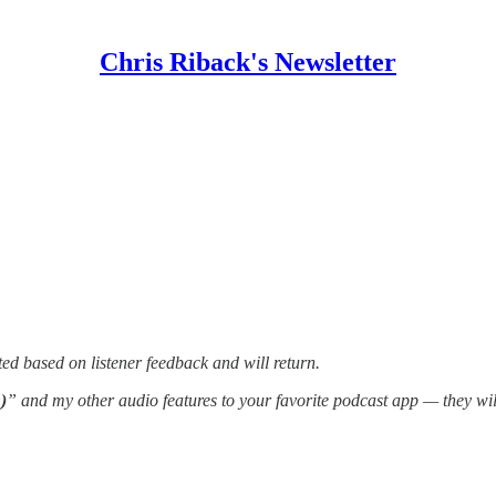
Chris Riback's Newsletter
ed based on listener feedback and will return.
)
” and my other audio features to your favorite podcast app — they wi