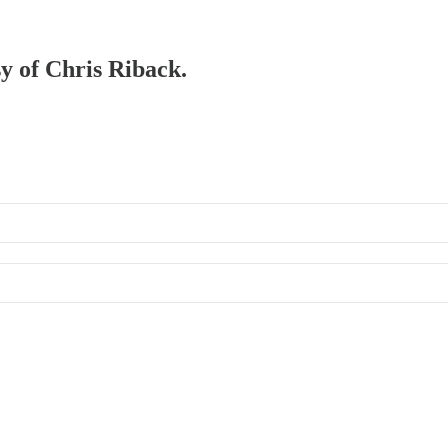
sy of Chris Riback.