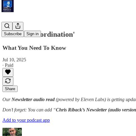
'Nuclear Coordination'
Subscribe
Sign in
What You Need To Know
Jul 10, 2025
∙ Paid
Share
Our
Newsletter audio read
(powered by Eleven Labs) is getting updat
Don’t forget: You can add “
Chris Riback’s Newsletter (audio version
Add to your podcast app