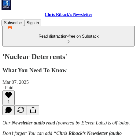
Chris Riback's Newsletter
Subscribe
Sign in
Read distraction-free on Substack
'Nuclear Deterrents'
What You Need To Know
Mar 07, 2025
∙ Paid
1
Our
Newsletter audio read
(powered by Eleven Labs) is off today.
Don’t forget: You can add “
Chris Riback’s Newsletter (audio