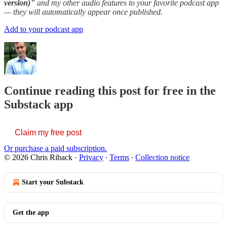
version)
” and my other audio features to your favorite podcast app
— they will automatically appear once published.
Add to your podcast app
Continue reading this post for free in the
Substack app
Claim my free post
Or purchase a paid subscription.
© 2026 Chris Riback
·
Privacy
∙
Terms
∙
Collection notice
Start your Substack
Get the app