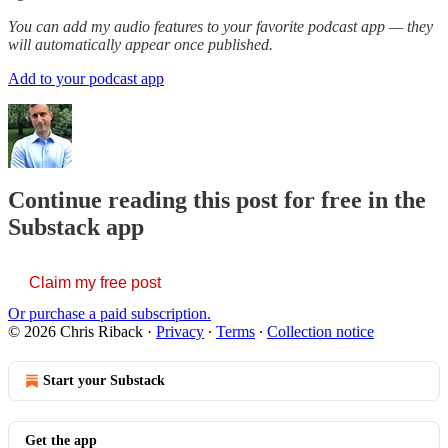
You can add my audio features to your favorite podcast app — they
will automatically appear once published.
Add to your podcast app
Continue reading this post for free in the
Substack app
Claim my free post
Or purchase a paid subscription.
© 2026 Chris Riback
·
Privacy
∙
Terms
∙
Collection notice
Start your Substack
Get the app