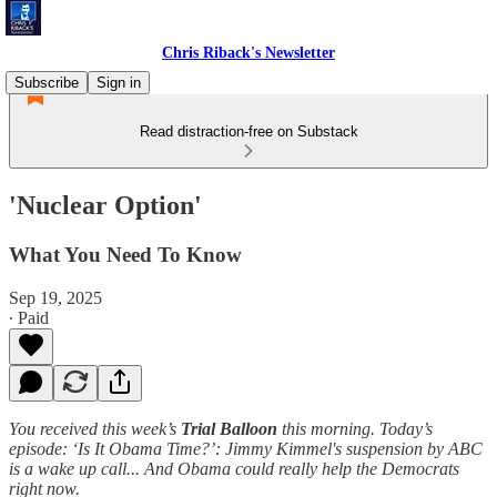
Chris Riback's Newsletter
Subscribe
Sign in
Read distraction-free on Substack
'Nuclear Option'
What You Need To Know
Sep 19, 2025
∙ Paid
You received this week’s
Trial Balloon
this morning. Today’s
episode: ‘Is It Obama Time?’: Jimmy Kimmel's suspension by ABC
is a wake up call... And Obama could really help the Democrats
right now.