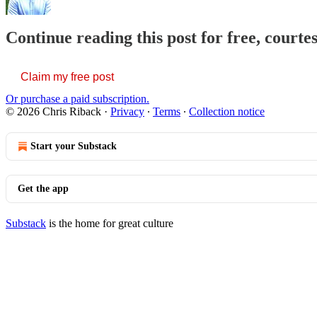
Continue reading this post for free, courte
Claim my free post
Or purchase a paid subscription.
© 2026 Chris Riback
·
Privacy
∙
Terms
∙
Collection notice
Start your Substack
Get the app
Substack
is the home for great culture