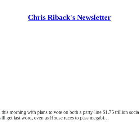
Chris Riback's Newsletter
s morning with plans to vote on both a party-line $1.75 trillion social 
will get last word, even as House races to pass megabi…