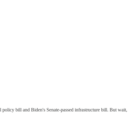
policy bill and Biden's Senate-passed infrastructure bill. But wait,