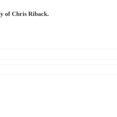
sy of Chris Riback.