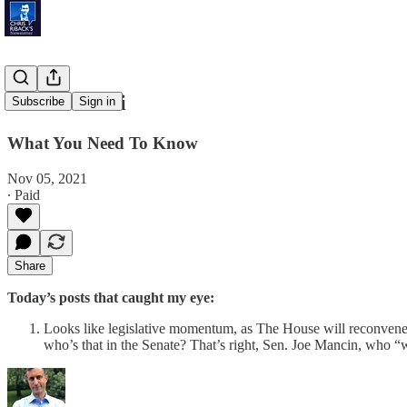
NY v. Miami
Subscribe
Sign in
What You Need To Know
Nov 05, 2021
∙ Paid
Share
Today’s posts that caught my eye:
Looks like legislative momentum, as The House will reconvene thi
who’s that in the Senate? That’s right, Sen. Joe Mancin, who “