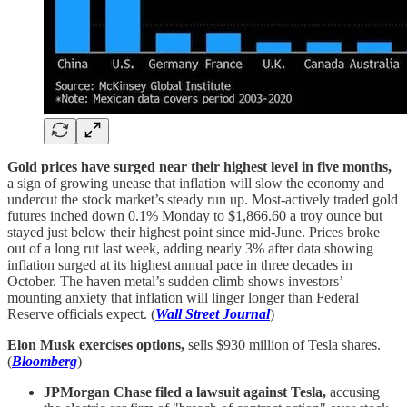
Gold prices have surged near their highest level in five months,
a sign of growing unease that inflation will slow the economy and
undercut the stock market’s steady run up. Most-actively traded gold
futures inched down 0.1% Monday to $1,866.60 a troy ounce but
stayed just below their highest point since mid-June. Prices broke
out of a long rut last week, adding nearly 3% after data showing
inflation surged at its highest annual pace in three decades in
October. The haven metal’s sudden climb shows investors’
mounting anxiety that inflation will linger longer than Federal
Reserve officials expect. (
Wall Street Journal
)
Elon Musk exercises options,
sells $930 million of Tesla shares.
(
Bloomberg
)
JPMorgan Chase filed a lawsuit against Tesla,
accusing