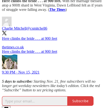
Here climbs the bride . . . at 900 feet.
With her marriage blessed
atop a 900ft shard in West Virginia, Dawn LeBlond felt as if years
of struggle were falling away. (
The Times
)
Charlie Mitchell
@csmitchell6
Here climbs the bride . . . at 900 feet
thetimes.co.uk
Here climbs the bride . . . at 900 feet
9:30 PM · Nov 15, 2021
5 days to subscribe:
Starting Nov. 21, free subscribers will no
longer get weekday newsletters like today’s edition. Click the red
“Subscribe” button to see pricing options.
Subscribe