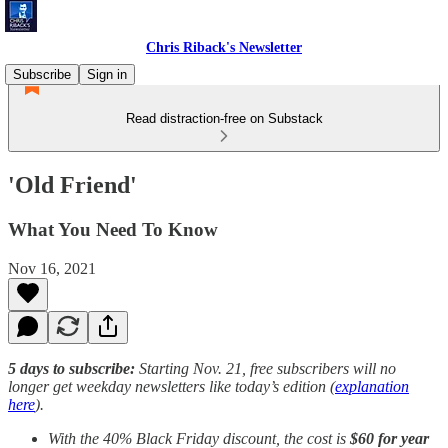
Chris Riback's Newsletter
Subscribe
Sign in
Read distraction-free on Substack
'Old Friend'
What You Need To Know
Nov 16, 2021
5 days to subscribe:
Starting Nov. 21, free subscribers will no
longer get weekday newsletters like today’s edition (
explanation
here
).
With the 40% Black Friday discount, the cost is
$60 for year