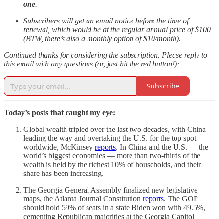
one
.
Subscribers will get an email notice before the time of
renewal, which would be at the regular annual price of $100
(BTW, there’s also a monthly option of $10/month).
Continued thanks for considering the subscription. Please reply to
this email with any questions (or, just hit the red button!):
Subscribe
Today’s posts that caught my eye:
Global wealth tripled over the last two decades, with China
leading the way and overtaking the U.S. for the top spot
worldwide, McKinsey
reports
. In China and the U.S. — the
world’s biggest economies — more than two-thirds of the
wealth is held by the richest 10% of households, and their
share has been increasing.
The Georgia General Assembly finalized new legislative
maps, the Atlanta Journal Constitution
reports
. The GOP
should hold 59% of seats in a state Biden won with 49.5%,
cementing Republican majorities at the Georgia Capitol