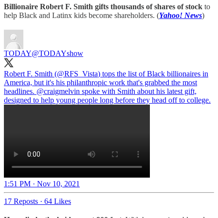
Billionaire Robert F. Smith gifts thousands of shares of stock
to
help Black and Latinx kids become shareholders. (
Yahoo! News
)
TODAY
@TODAYshow
Robert F. Smith (
@RFS_Vista
) tops the list of Black billionaires in
America, but it's his philanthropic work that's grabbed the most
headlines.
@craigmelvin
spoke with Smith about his latest gift,
designed to help young people long before they head off to college.
1:51 PM · Nov 10, 2021
17 Reposts
·
64 Likes