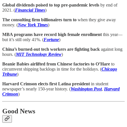
Global dividends poised to top pre-pandemic levels
by end of
2021. (
Financial Times
)
The consulting firm billionaires turn to
when they give away
money. (
New York Times
)
MBA programs have record high female enrollment
this year—
but it’s still only 41%. (
Fortune
)
China’s burned-out tech workers are fighting back
against long
hours. (
MIT Technology Review
)
Beanie Babies airlifted from Chinese factories to O’Hare
to
circumvent shipping backlogs in time for the holidays. (
Chicago
Tribune
)
Harvard Crimson elects first Latina president
in student
newspaper’s nearly 150-year history. (
Washington Post
,
Harvard
Crimson
)
Good News