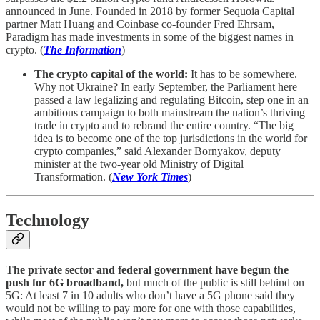
announced in June. Founded in 2018 by former Sequoia Capital
partner Matt Huang and Coinbase co-founder Fred Ehrsam,
Paradigm has made investments in some of the biggest names in
crypto. (
The Information
)
The crypto capital of the world:
It has to be somewhere.
Why not Ukraine? In early September, the Parliament here
passed a law legalizing and regulating Bitcoin, step one in an
ambitious campaign to both mainstream the nation’s thriving
trade in crypto and to rebrand the entire country. “The big
idea is to become one of the top jurisdictions in the world for
crypto companies,” said Alexander Bornyakov, deputy
minister at the two-year old Ministry of Digital
Transformation. (
New York Times
)
Technology
The private sector and federal government have begun the
push for 6G broadband,
but much of the public is still behind on
5G: At least 7 in 10 adults who don’t have a 5G phone said they
would not be willing to pay more for one with those capabilities,