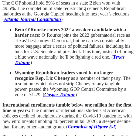
The GOP should hold 59% of seats in a state Biden won with
49.5%. The completion of state redistricting cements Republican
majorities at the Georgia Capitol heading into next year’s elections.
(
Atlanta Journal Constitution
)
Beto O’Rourke enters 2022 a weaker candidate with a
harder race:
O’Rourke joins the 2022 gubernatorial race as
Texas’ best-known Democrat, but he carries considerably
more baggage after a series of political failures, including his
bids for U.S. Senate and president. This time, instead of riding
a blue wave nationally, he’ll be fighting a red one. (
Texas
Tribune
)
Wyoming Republican leaders voted to no longer
recognize Rep. Liz Cheney
as a member of their party. The
resolution, which does not strip Cheney of any tangible
power, passed the Wyoming GOP Central Committee by a
vote of 31-29. (
Casper Tribune
)
International enrollments tumble below one million for the first
time in years:
The number of international students at American
colleges declined precipitously during the Covid-19 pandemic, with
new enrollments tumbling 46 percent in fall 2020, a steeper decline
than for any other student group. (
Chronicle of Higher Ed
)