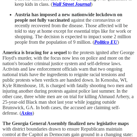
keep kids in class. (
Wall Street Journal
)
Austria has imposed a new nationwide lockdown on
people not fully vaccinated
against the coronavirus or
recently recovered from the disease. Those affected will be
told to stay at home except for essential trips like for work or
shopping. The decision is expected to impact some 2 million
people from the population of 9 million. (
Politico EU
)
America is bracing for a sequel
to the protests ignited after George
Floyd's murder, with the focus now less on police and more on the
nation's broader criminal justice system and self-defense laws.
Activists and law enforcement officials warn that two ongoing
national trials have the ingredients to reignite racial tensions and
public protests when verdicts are handed down. In Kenosha, WI,
Kyle Rittenhouse, 18, is charged with fatally shooting two men and
injuring another during protests against police last summer. In the
other case, three white men are on trial for killing Ahmaud Arbery, a
25-year-old Black man shot last year while jogging outside
Brunswick, GA. In both cases, the accused are claiming self-
defense. (
Axios
)
The Georgia General Assembly finalized new legislative maps
with district boundaries drawn to ensure Republicans maintain
control at the Capitol as Democrats gain ground in a changing state: