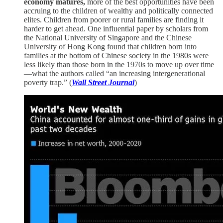
economy matures,
more of the best opportunities have been
accruing to the children of wealthy and politically connected
elites. Children from poorer or rural families are finding it
harder to get ahead. One influential paper by scholars from
the National University of Singapore and the Chinese
University of Hong Kong found that children born into
families at the bottom of Chinese society in the 1980s were
less likely than those born in the 1970s to move up over time
—what the authors called “an increasing intergenerational
poverty trap.” (
Wall Street Journal
)