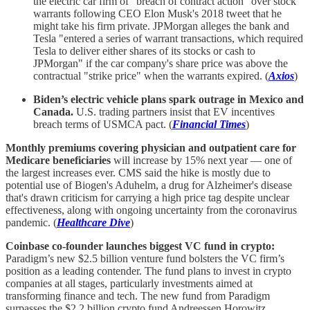
the electric car firm of "breach of contract action" over stock
warrants following CEO Elon Musk's 2018 tweet that he
might take his firm private. JPMorgan alleges the bank and
Tesla "entered a series of warrant transactions, which required
Tesla to deliver either shares of its stocks or cash to
JPMorgan" if the car company's share price was above the
contractual "strike price" when the warrants expired. (
Axios
)
Biden’s electric vehicle plans spark outrage in Mexico and
Canada.
U.S. trading partners insist that EV incentives
breach terms of USMCA pact. (
Financial Times
)
Monthly premiums covering physician and outpatient care for
Medicare beneficiaries
will increase by 15% next year — one of
the largest increases ever. CMS said the hike is mostly due to
potential use of Biogen's Aduhelm, a drug for Alzheimer's disease
that's drawn criticism for carrying a high price tag despite unclear
effectiveness, along with ongoing uncertainty from the coronavirus
pandemic. (
Healthcare Dive
)
Coinbase co-founder launches biggest VC fund in crypto:
Paradigm’s new $2.5 billion venture fund bolsters the VC firm’s
position as a leading contender. The fund plans to invest in crypto
companies at all stages, particularly investments aimed at
transforming finance and tech. The new fund from Paradigm
surpasses the $2.2 billion crypto fund Andreessen Horowitz