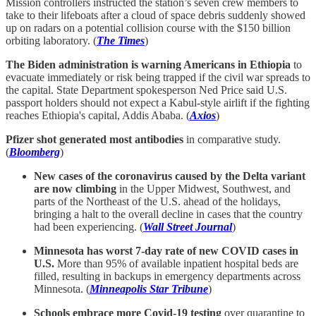
Mission controllers instructed the station’s seven crew members to
take to their lifeboats after a cloud of space debris suddenly showed
up on radars on a potential collision course with the $150 billion
orbiting laboratory. (
The Times
)
The Biden administration is warning Americans in Ethiopia
to
evacuate immediately or risk being trapped if the civil war spreads to
the capital. State Department spokesperson Ned Price said U.S.
passport holders should not expect a Kabul-style airlift if the fighting
reaches Ethiopia's capital, Addis Ababa. (
Axios
)
Pfizer shot generated most antibodies
in comparative study.
(
Bloomberg
)
New cases of the coronavirus caused by the Delta variant
are now climbing
in the Upper Midwest, Southwest, and
parts of the Northeast of the U.S. ahead of the holidays,
bringing a halt to the overall decline in cases that the country
had been experiencing. (
Wall Street Journal
)
Minnesota has worst 7-day rate of new COVID cases in
U.S.
More than 95% of available inpatient hospital beds are
filled, resulting in backups in emergency departments across
Minnesota. (
Minneapolis Star Tribune
)
Schools embrace more Covid-19 testing
over quarantine to