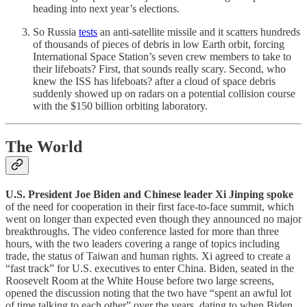
heading into next year’s elections.
So Russia
tests
an anti-satellite missile and it scatters hundreds
of thousands of pieces of debris in low Earth orbit, forcing
International Space Station’s seven crew members to take to
their lifeboats? First, that sounds really scary. Second, who
knew the ISS has lifeboats? after a cloud of space debris
suddenly showed up on radars on a potential collision course
with the $150 billion orbiting laboratory.
The World
U.S. President Joe Biden and Chinese leader Xi Jinping spoke
of the need for cooperation in their first face-to-face summit, which
went on longer than expected even though they announced no major
breakthroughs. The video conference lasted for more than three
hours, with the two leaders covering a range of topics including
trade, the status of Taiwan and human rights. Xi agreed to create a
“fast track” for U.S. executives to enter China. Biden, seated in the
Roosevelt Room at the White House before two large screens,
opened the discussion noting that the two have “spent an awful lot
of time talking to each other” over the years, dating to when Biden