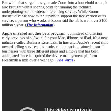
But while that surge in usage made Zoom into a household name, it
also brought with it soaring costs for running the technical
underpinnings of the videoconferencing service. While Zoom
doesn’t disclose how much it pays to support the free version of its
service, a person who works at Zoom said the tab is well over $100
million a year. (
The Information
)
Apple unveiled another beta program,
but instead of offering
early previews of software for your Mac, iPhone, or iPad, it’s a new
initiative called Business Essentials. In line with Apple’s recent shift
toward selling services, it’s a subscription package aimed at small
businesses with three different plans and a move that has been
anticipated since it acquired the device management platform
Fleetsmith a little over a year ago. (
The Verge
)