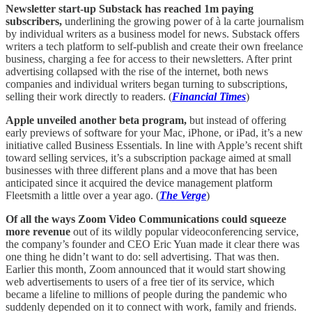
Newsletter start-up Substack has reached 1m paying
subscribers,
underlining the growing power of à la carte journalism
by individual writers as a business model for news. Substack offers
writers a tech platform to self-publish and create their own freelance
business, charging a fee for access to their newsletters. After print
advertising collapsed with the rise of the internet, both news
companies and individual writers began turning to subscriptions,
selling their work directly to readers. (
Financial Times
)
Apple unveiled another beta program,
but instead of offering
early previews of software for your Mac, iPhone, or iPad, it’s a new
initiative called Business Essentials. In line with Apple’s recent shift
toward selling services, it’s a subscription package aimed at small
businesses with three different plans and a move that has been
anticipated since it acquired the device management platform
Fleetsmith a little over a year ago. (
The Verge
)
Of all the ways Zoom Video Communications could squeeze
more revenue
out of its wildly popular videoconferencing service,
the company’s founder and CEO Eric Yuan made it clear there was
one thing he didn’t want to do: sell advertising. That was then.
Earlier this month, Zoom announced that it would start showing
web advertisements to users of a free tier of its service, which
became a lifeline to millions of people during the pandemic who
suddenly depended on it to connect with work, family and friends.