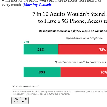
while most of the public won’t pay more to access those networks
every month. (
Morning Consult
)