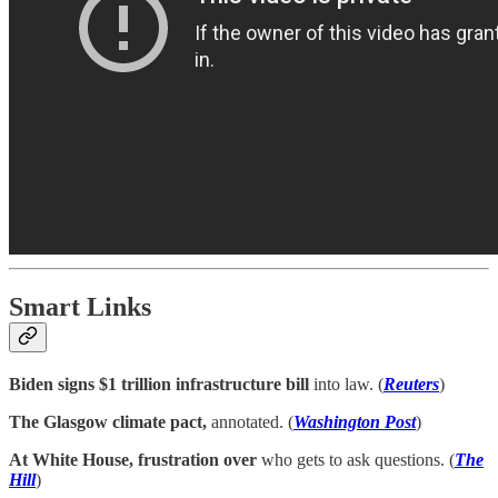
Smart Links
Biden signs $1 trillion infrastructure bill
into law. (
Reuters
)
The Glasgow climate pact,
annotated. (
Washington Post
)
At White House, frustration over
who gets to ask questions. (
The
Hill
)