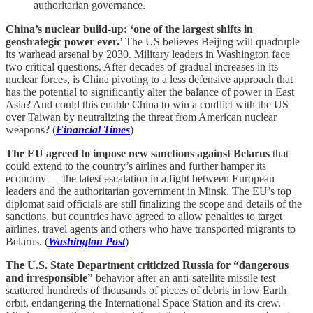
authoritarian governance.
China’s nuclear build-up: ‘one of the largest shifts in
geostrategic power ever.’
The US believes Beijing will quadruple
its warhead arsenal by 2030. Military leaders in Washington face
two critical questions. After decades of gradual increases in its
nuclear forces, is China pivoting to a less defensive approach that
has the potential to significantly alter the balance of power in East
Asia? And could this enable China to win a conflict with the US
over Taiwan by neutralizing the threat from American nuclear
weapons? (
Financial Times
)
The EU agreed to impose new sanctions against Belarus
that
could extend to the country’s airlines and further hamper its
economy — the latest escalation in a fight between European
leaders and the authoritarian government in Minsk. The EU’s top
diplomat said officials are still finalizing the scope and details of the
sanctions, but countries have agreed to allow penalties to target
airlines, travel agents and others who have transported migrants to
Belarus. (
Washington Post
)
The U.S. State Department criticized Russia for “dangerous
and irresponsible”
behavior after an anti-satellite missile test
scattered hundreds of thousands of pieces of debris in low Earth
orbit, endangering the International Space Station and its crew.