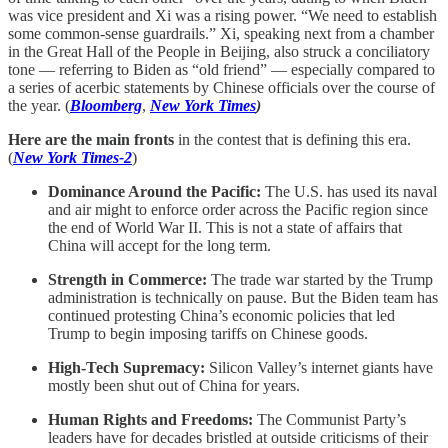
was vice president and Xi was a rising power. “We need to establish
some common-sense guardrails.” Xi, speaking next from a chamber
in the Great Hall of the People in Beijing, also struck a conciliatory
tone — referring to Biden as “old friend” — especially compared to
a series of acerbic statements by Chinese officials over the course of
the year. (
Bloomberg
,
New York Times
)
Here are the main fronts
in the contest that is defining this era.
(
New York Times-2
)
Dominance Around the Pacific:
The U.S. has used its naval
and air might to enforce order across the Pacific region since
the end of World War II. This is not a state of affairs that
China will accept for the long term.
Strength in Commerce:
The trade war started by the Trump
administration is technically on pause. But the Biden team has
continued protesting China’s economic policies that led
Trump to begin imposing tariffs on Chinese goods.
High-Tech Supremacy:
Silicon Valley’s internet giants have
mostly been shut out of China for years.
Human Rights and Freedoms:
The Communist Party’s
leaders have for decades bristled at outside criticisms of their