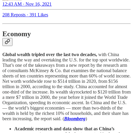
12:43 AM · Nov 16, 2021
208 Reposts
·
391 Likes
Economy
Global wealth tripled over the last two decades,
with China
leading the way and overtaking the U.S. for the top spot worldwide.
That’s one of the takeaways from a new report by the research arm
of consultants McKinsey & Co. that examines the national balance
sheets of ten countries representing more than 60% of world income.
Net worth worldwide rose to $514 trillion in 2020, from $156
trillion in 2000, according to the study. China accounted for almost
one-third of the increase. Its wealth skyrocketed to $120 trillion from
a mere $7 trillion in 2000, the year before it joined the World Trade
Organization, speeding its economic ascent. In China and the U.S.
— the world’s biggest economies — more than two-thirds of the
wealth is held by the richest 10% of households, and their share has
been increasing, the report said. (
Bloomberg
)
Academic research and data show that as China’s