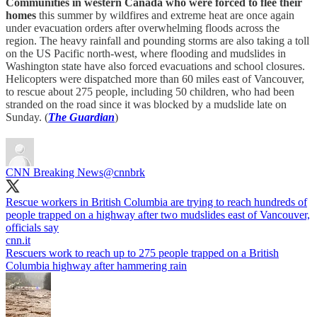
Communities in western Canada who were forced to flee their
homes
this summer by wildfires and extreme heat are once again
under evacuation orders after overwhelming floods across the
region. The heavy rainfall and pounding storms are also taking a toll
on the US Pacific north-west, where flooding and mudslides in
Washington state have also forced evacuations and school closures.
Helicopters were dispatched more than 60 miles east of Vancouver,
to rescue about 275 people, including 50 children, who had been
stranded on the road since it was blocked by a mudslide late on
Sunday. (
The Guardian
)
CNN Breaking News
@cnnbrk
Rescue workers in British Columbia are trying to reach hundreds of
people trapped on a highway after two mudslides east of Vancouver,
cnn.it
Rescuers work to reach up to 275 people trapped on a British
Columbia highway after hammering rain