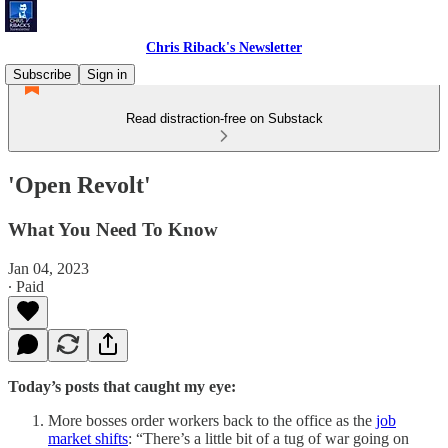
Chris Riback's Newsletter
Subscribe
Sign in
Read distraction-free on Substack
'Open Revolt'
What You Need To Know
Jan 04, 2023
∙ Paid
Today’s posts that caught my eye:
More bosses order workers back to the office as the
job
market shifts
: “There’s a little bit of a tug of war going on