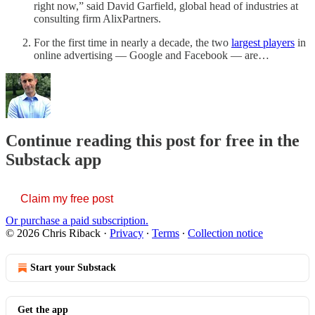
right now,” said David Garfield, global head of industries at
consulting firm AlixPartners.
For the first time in nearly a decade, the two
largest players
in
online advertising — Google and Facebook — are…
Continue reading this post for free in the
Substack app
Claim my free post
Or purchase a paid subscription.
© 2026 Chris Riback
·
Privacy
∙
Terms
∙
Collection notice
Start your Substack
Get the app