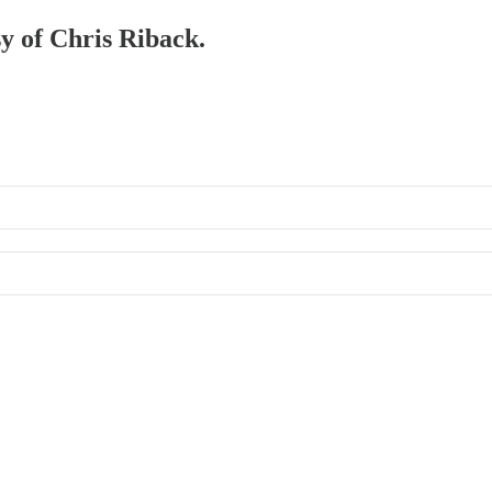
sy of Chris Riback.