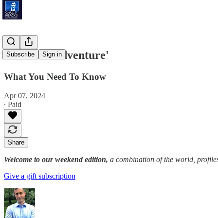
'Outdoor Adventure'
Subscribe
Sign in
What You Need To Know
Apr 07, 2024
∙ Paid
Share
Welcome to our weekend edition,
a combination of the world, profile
Give a gift subscription