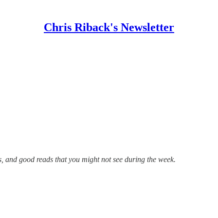
Chris Riback's Newsletter
s, and good reads that you might not see during the week.