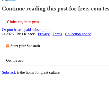
Continue reading this post for free, courte
Claim my free post
Or purchase a paid subscription.
© 2026 Chris Riback
·
Privacy
∙
Terms
∙
Collection notice
Start your Substack
Get the app
Substack
is the home for great culture