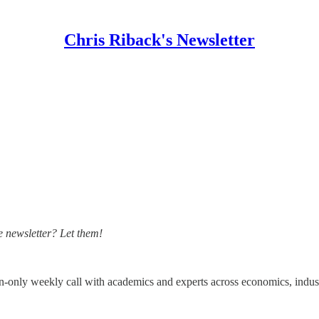
Chris Riback's Newsletter
 newsletter? Let them!
on-only weekly call with academics and experts across economics, indust