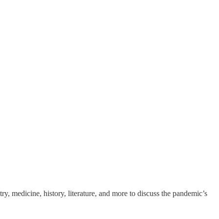
ry, medicine, history, literature, and more to discuss the pandemic’s