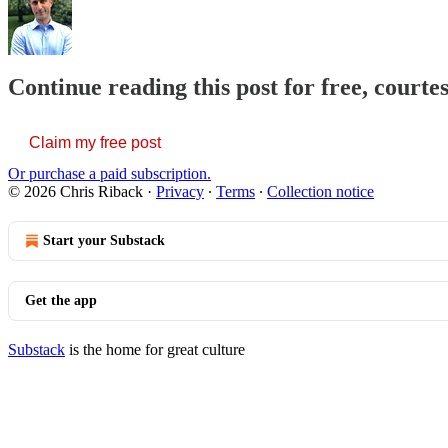
Continue reading this post for free, courte
Claim my free post
Or purchase a paid subscription.
© 2026 Chris Riback
·
Privacy
∙
Terms
∙
Collection notice
Start your Substack
Get the app
Substack
is the home for great culture