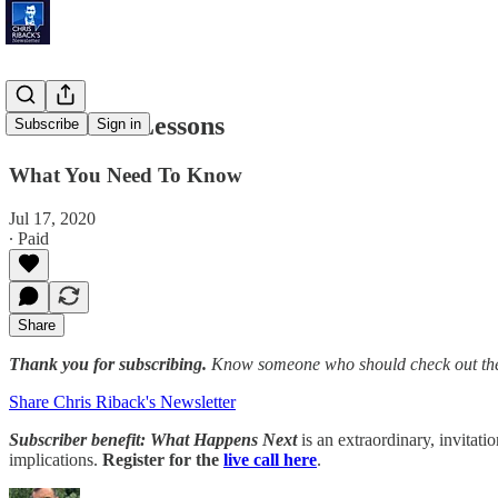
Patriotism Lessons
Subscribe
Sign in
What You Need To Know
Jul 17, 2020
∙ Paid
Share
Thank you for subscribing.
Know someone who should check out the
Share Chris Riback's Newsletter
Subscriber benefit: What Happens Next
is an extraordinary, invitati
implications.
Register for the
live call here
.