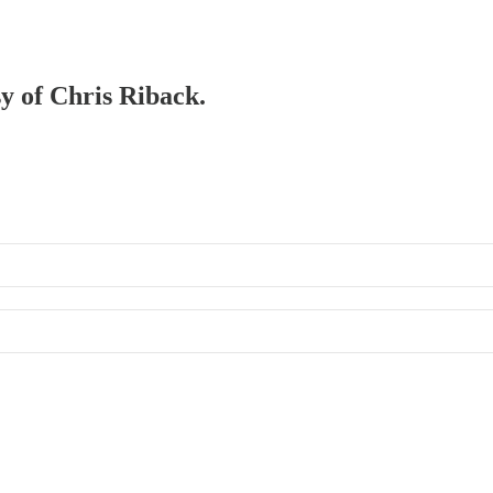
sy of Chris Riback.