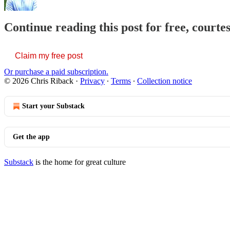
Continue reading this post for free, courte
Claim my free post
Or purchase a paid subscription.
© 2026 Chris Riback
·
Privacy
∙
Terms
∙
Collection notice
Start your Substack
Get the app
Substack
is the home for great culture