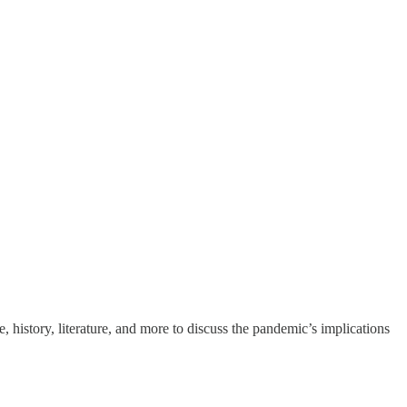
 history, literature, and more to discuss the pandemic’s implications