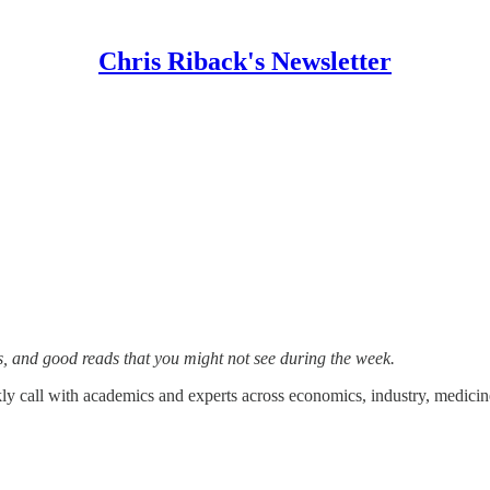
Chris Riback's Newsletter
s, and good reads that you might not see during the week.
y call with academics and experts across economics, industry, medicine,