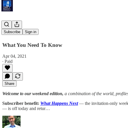
Peak Bloom
Subscribe
Sign in
What You Need To Know
Apr 04, 2021
∙ Paid
Share
Welcome to our weekend edition,
a combination of the world, profile
Subscriber benefit:
What Happens Next
— the invitation-only weekl
— is off today and retur…