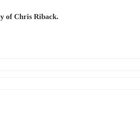
sy of Chris Riback.