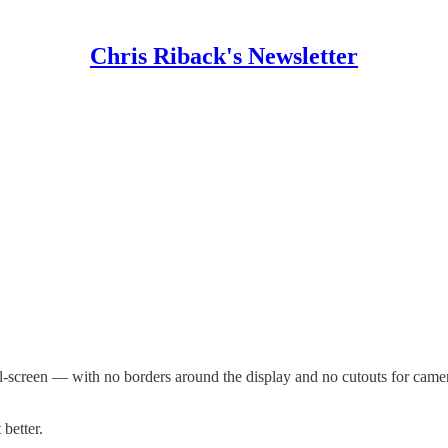
Chris Riback's Newsletter
l-screen — with no borders around the display and no cutouts for camera
better.