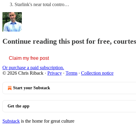
Starlink's near total contro…
Continue reading this post for free, courte
Claim my free post
Or purchase a paid subscription.
© 2026 Chris Riback
·
Privacy
∙
Terms
∙
Collection notice
Start your Substack
Get the app
Substack
is the home for great culture