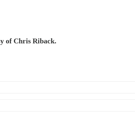
sy of Chris Riback.