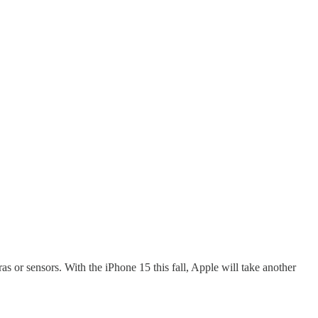
s or sensors. With the iPhone 15 this fall, Apple will take another