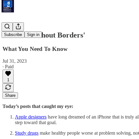
'Phones Without Borders'
Subscribe
Sign in
What You Need To Know
Jul 31, 2023
∙ Paid
1
Share
Today’s posts that caught my eye:
Apple designers
have long dreamed of an iPhone that is truly al
step toward that goal.
Study drugs
make healthy people worse at problem solving, not 