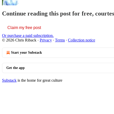
Continue reading this post for free, courte
Claim my free post
Or purchase a paid subscription.
© 2026 Chris Riback
·
Privacy
∙
Terms
∙
Collection notice
Start your Substack
Get the app
Substack
is the home for great culture