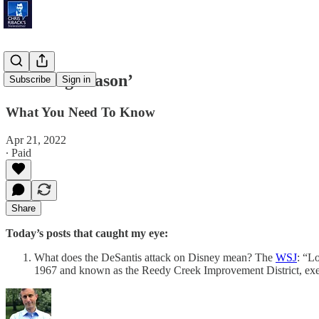
‘Planting Season’
Subscribe
Sign in
What You Need To Know
Apr 21, 2022
∙ Paid
Share
Today’s posts that caught my eye:
What does the DeSantis attack on Disney mean? The
WSJ
: “Lo
1967 and known as the Reedy Creek Improvement District, exem