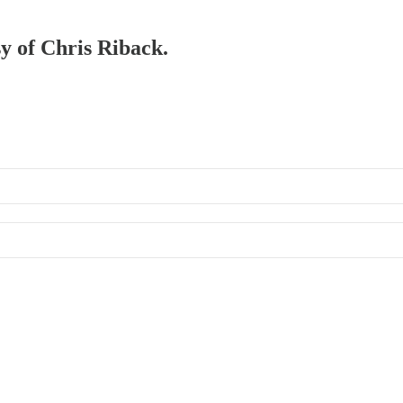
sy of Chris Riback.