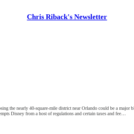
Chris Riback's Newsletter
sing the nearly 40-square-mile district near Orlando could be a major bl
pts Disney from a host of regulations and certain taxes and fee…