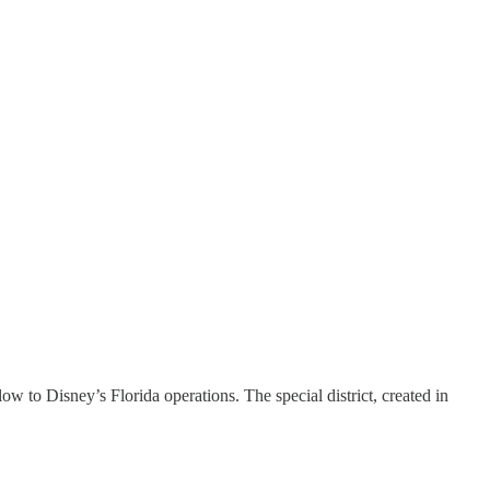
ow to Disney’s Florida operations. The special district, created in