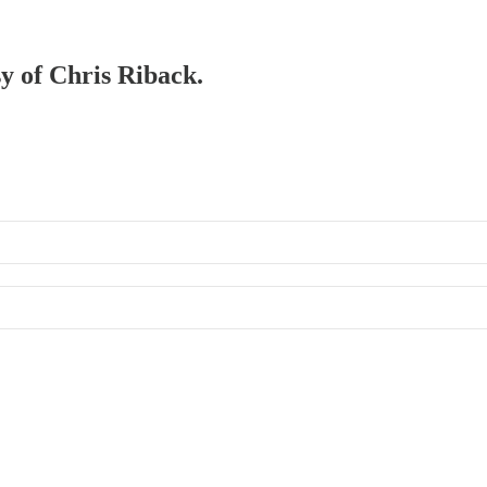
sy of Chris Riback.