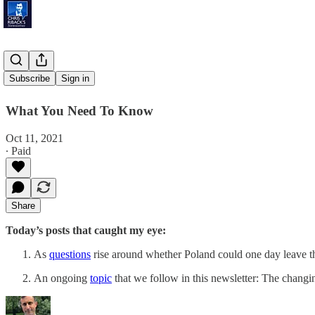
'Polexit'
Subscribe
Sign in
What You Need To Know
Oct 11, 2021
∙ Paid
Share
Today’s posts that caught my eye:
As
questions
rise around whether Poland could one day leave
An ongoing
topic
that we follow in this newsletter: The changi