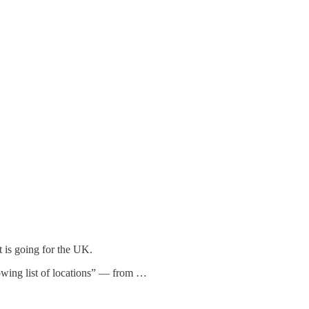
t is going for the UK.
rowing list of locations” — from …