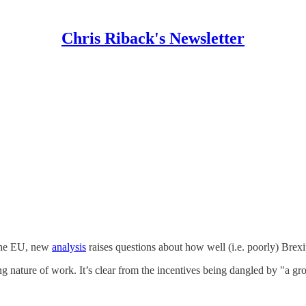
Chris Riback's Newsletter
 the EU, new
analysis
raises questions about how well (i.e. poorly) Brexi
ng nature of work. It’s clear from the incentives being dangled by "a g