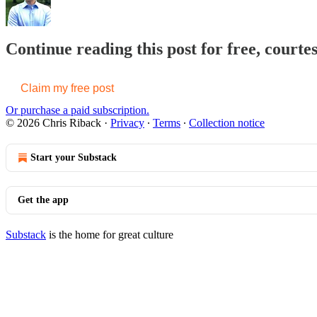
Continue reading this post for free, courte
Claim my free post
Or purchase a paid subscription.
© 2026 Chris Riback
·
Privacy
∙
Terms
∙
Collection notice
Start your Substack
Get the app
Substack
is the home for great culture