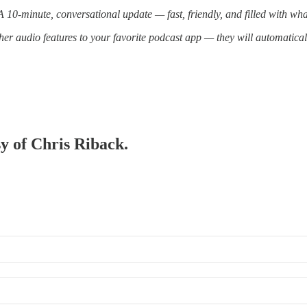
10-minute, conversational update — fast, friendly, and filled with wh
er audio features to your favorite podcast app — they will automatica
sy of Chris Riback.