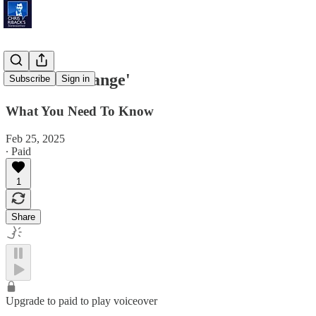
'Posture Change'
Subscribe
Sign in
What You Need To Know
Feb 25, 2025
∙ Paid
1
Share
Upgrade to paid to play voiceover