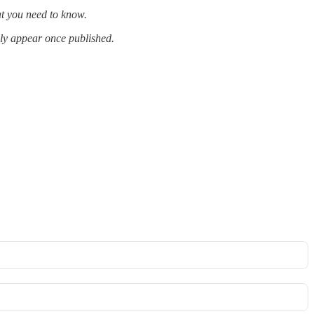
at you need to know.
lly appear once published.