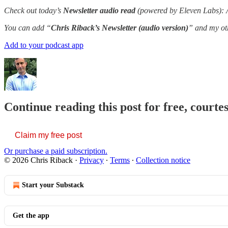
Check out today’s
Newsletter audio read
(powered by Eleven Labs): A 
You can add “
Chris Riback’s Newsletter (audio version)
” and my oth
Add to your podcast app
Continue reading this post for free, courte
Claim my free post
Or purchase a paid subscription.
© 2026 Chris Riback
·
Privacy
∙
Terms
∙
Collection notice
Start your Substack
Get the app