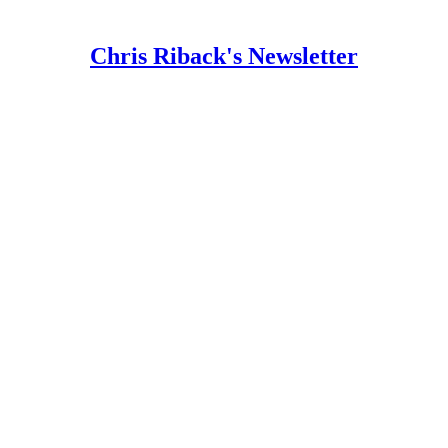
Chris Riback's Newsletter