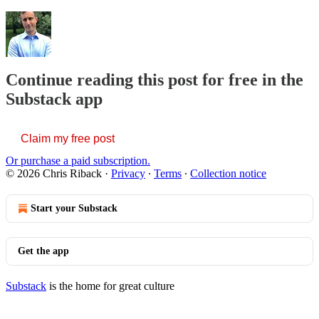
Continue reading this post for free in the
Substack app
Claim my free post
Or purchase a paid subscription.
© 2026 Chris Riback
·
Privacy
∙
Terms
∙
Collection notice
Start your Substack
Get the app
Substack
is the home for great culture