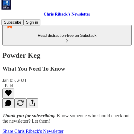
Chris Riback's Newsletter
Subscribe
Sign in
Read distraction-free on Substack
Powder Keg
What You Need To Know
Jan 05, 2021
∙ Paid
Thank you for subscribing.
Know someone who should check out
the newsletter? Let them!
Share Chris Riback's Newsletter