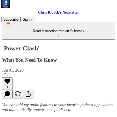
Chris Riback's Newsletter
Subscribe
Sign in
Read distraction-free on Substack
'Power Clash'
What You Need To Know
Jun 01, 2026
∙ Paid
1
You can add my audio features to your favorite podcast app — they
will automatically appear once published.