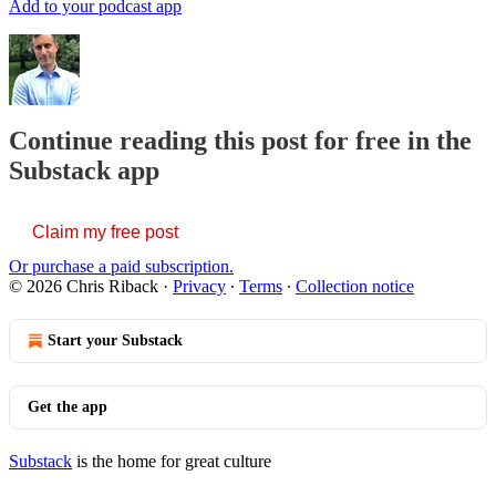
Add to your podcast app
Continue reading this post for free in the
Substack app
Claim my free post
Or purchase a paid subscription.
© 2026 Chris Riback
·
Privacy
∙
Terms
∙
Collection notice
Start your Substack
Get the app
Substack
is the home for great culture