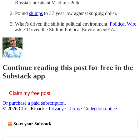
Russia’s president Vladimir Putin.
Pound
slumps
to 37-year low against surging dollar.
What’s driven the shift in political environment,
Political Wire
asks? Driven the Shift in Political Environment? Aa…
Continue reading this post for free in the
Substack app
Claim my free post
Or purchase a paid subscription.
© 2026 Chris Riback
·
Privacy
∙
Terms
∙
Collection notice
Start your Substack