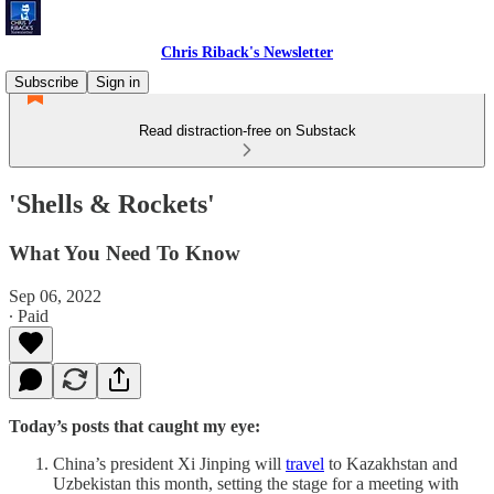
Chris Riback's Newsletter
Subscribe
Sign in
Read distraction-free on Substack
'Shells & Rockets'
What You Need To Know
Sep 06, 2022
∙ Paid
Today’s posts that caught my eye:
China’s president Xi Jinping will
travel
to Kazakhstan and
Uzbekistan this month, setting the stage for a meeting with