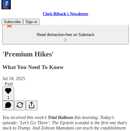
Chris Riback's Newsletter
Subscribe
Sign in
Read distraction-free on Substack
'Premium Hikes'
What You Need To Know
Jul 18, 2025
∙ Paid
1
You received this week’s
Trial Balloon
this morning. Today’s
episode: ‘Let’s Go There’: The Epstein scandal is the first one that's
stuck to Trump. And Zohran Mamdani can teach the establishment