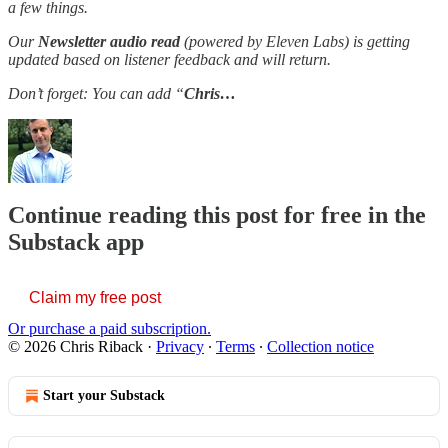
a few things.
Our
Newsletter audio read
(powered by Eleven Labs) is getting
updated based on listener feedback and will return.
Don’t forget: You can add “
Chris…
Continue reading this post for free in the
Substack app
Claim my free post
Or purchase a paid subscription.
© 2026 Chris Riback
·
Privacy
∙
Terms
∙
Collection notice
Start your Substack