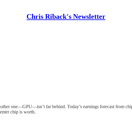
Chris Riback's Newsletter
another one—GPU—isn’t far behind. Today’s earnings forecast from chi
nter chip is worth.