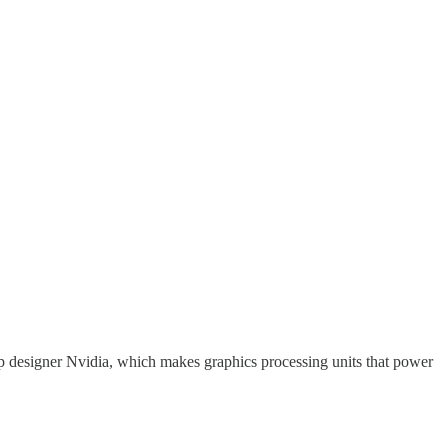
p designer Nvidia, which makes graphics processing units that power