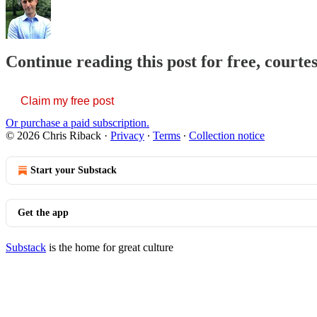
Continue reading this post for free, courte
Claim my free post
Or purchase a paid subscription.
© 2026 Chris Riback
·
Privacy
∙
Terms
∙
Collection notice
Start your Substack
Get the app
Substack
is the home for great culture