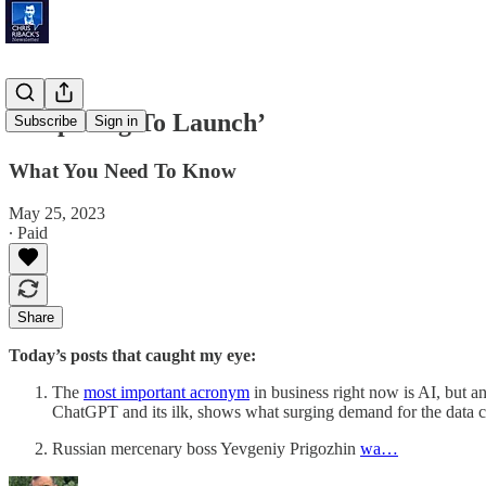
‘Preparing To Launch’
Subscribe
Sign in
What You Need To Know
May 25, 2023
∙ Paid
Share
Today’s posts that caught my eye:
The
most important acronym
in business right now is AI, but 
ChatGPT and its ilk, shows what surging demand for the data ce
Russian mercenary boss Yevgeniy Prigozhin
wa…