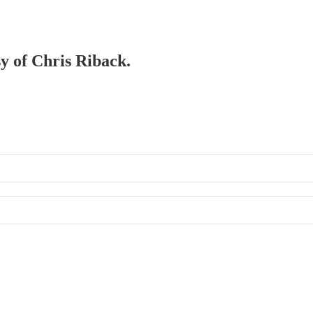
sy of Chris Riback.