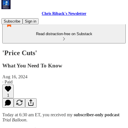
Chris Riback's Newsletter
Subscribe
Sign in
Read distraction-free on Substack
'Price Cuts'
What You Need To Know
Aug 16, 2024
∙ Paid
1
Today at 6:30 am ET, you received my
subscriber-only podcast
Trial Balloon
.