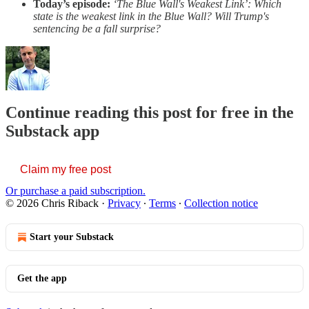
Today’s episode:
‘The Blue Wall's Weakest Link’: Which
state is the weakest link in the Blue Wall? Will Trump's
sentencing be a fall surprise?
Continue reading this post for free in the
Substack app
Claim my free post
Or purchase a paid subscription.
© 2026 Chris Riback
·
Privacy
∙
Terms
∙
Collection notice
Start your Substack
Get the app