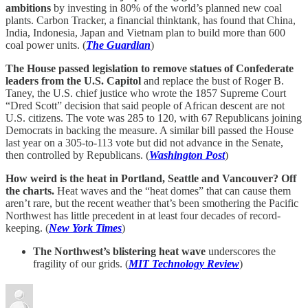
ambitions
by investing in 80% of the world’s planned new coal
plants. Carbon Tracker, a financial thinktank, has found that China,
India, Indonesia, Japan and Vietnam plan to build more than 600
coal power units. (
The Guardian
)
The House passed legislation to remove statues of Confederate
leaders from the U.S. Capitol
and replace the bust of Roger B.
Taney, the U.S. chief justice who wrote the 1857 Supreme Court
“Dred Scott” decision that said people of African descent are not
U.S. citizens. The vote was 285 to 120, with 67 Republicans joining
Democrats in backing the measure. A similar bill passed the House
last year on a 305-to-113 vote but did not advance in the Senate,
then controlled by Republicans. (
Washington Post
)
How weird is the heat in Portland, Seattle and Vancouver? Off
the charts.
Heat waves and the “heat domes” that can cause them
aren’t rare, but the recent weather that’s been smothering the Pacific
Northwest has little precedent in at least four decades of record-
keeping. (
New York Times
)
The Northwest’s blistering heat wave
underscores the
fragility of our grids. (
MIT Technology Review
)