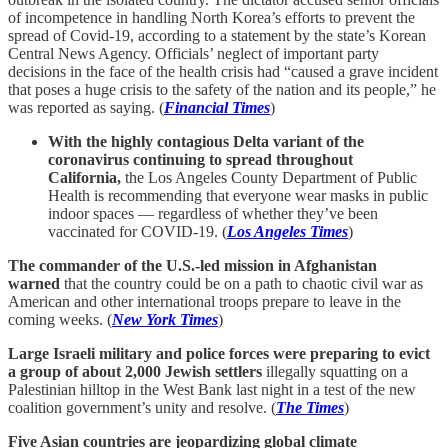
of incompetence in handling North Korea’s efforts to prevent the
spread of Covid-19, according to a statement by the state’s Korean
Central News Agency. Officials’ neglect of important party
decisions in the face of the health crisis had “caused a grave incident
that poses a huge crisis to the safety of the nation and its people,” he
was reported as saying. (
Financial Times
)
With the highly contagious Delta variant of the
coronavirus continuing to spread throughout
California,
the Los Angeles County Department of Public
Health is recommending that everyone wear masks in public
indoor spaces — regardless of whether they’ve been
vaccinated for COVID-19. (
Los Angeles Times
)
The commander of the U.S.-led mission in Afghanistan
warned
that the country could be on a path to chaotic civil war as
American and other international troops prepare to leave in the
coming weeks. (
New York Times
)
Large Israeli military and police forces were preparing to evict
a group of about 2,000 Jewish settlers
illegally squatting on a
Palestinian hilltop in the West Bank last night in a test of the new
coalition government’s unity and resolve. (
The Times
)
Five Asian countries are jeopardizing global climate