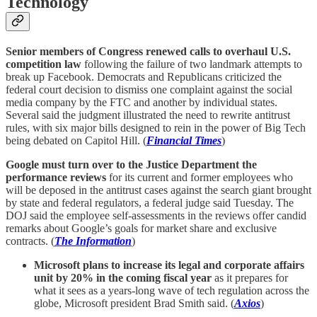
Technology
Senior members of Congress renewed calls to overhaul U.S.
competition law
following the failure of two landmark attempts to
break up Facebook. Democrats and Republicans criticized the
federal court decision to dismiss one complaint against the social
media company by the FTC and another by individual states.
Several said the judgment illustrated the need to rewrite antitrust
rules, with six major bills designed to rein in the power of Big Tech
being debated on Capitol Hill. (
Financial Times
)
Google must turn over to the Justice Department the
performance reviews
for its current and former employees who
will be deposed in the antitrust cases against the search giant brought
by state and federal regulators, a federal judge said Tuesday. The
DOJ said the employee self-assessments in the reviews offer candid
remarks about Google’s goals for market share and exclusive
contracts. (
The Information
)
Microsoft plans to increase its legal and corporate affairs
unit by 20% in the coming fiscal year
as it prepares for
what it sees as a years-long wave of tech regulation across the
globe, Microsoft president Brad Smith said. (
Axios
)