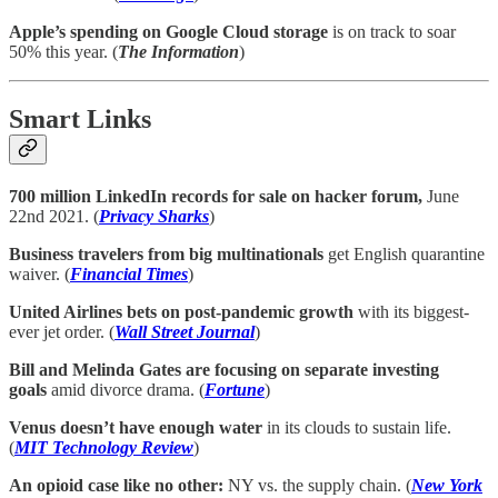
Apple’s spending on Google Cloud storage
is on track to soar
50% this year. (
The Information
)
Smart Links
700 million LinkedIn records for sale on hacker forum,
June
22nd 2021. (
Privacy Sharks
)
Business travelers from big multinationals
get English quarantine
waiver. (
Financial Times
)
United Airlines bets on post-pandemic growth
with its biggest-
ever jet order. (
Wall Street Journal
)
Bill and Melinda Gates are focusing on separate investing
goals
amid divorce drama. (
Fortune
)
Venus doesn’t have enough water
in its clouds to sustain life.
(
MIT Technology Review
)
An opioid case like no other:
NY vs. the supply chain. (
New York