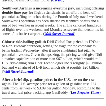
driving the shift, Monster found. (
CNBC
)
Southwest Airlines is increasing overtime pay, including offering
double-time pay for flight attendants,
in an effort to head off
potential staffing crunches during the Fourth of July travel weekend.
Southwest’s operation has been snarled by technical snafus and a
run of bad weather in recent weeks. The airline canceled hundreds
of flights over the weekend and Monday as severe thunderstorms hit
some of its busiest airports. (
Wall Street Journal
)
Chinese ride-hailing goliath Didi Global Inc. priced its IPO at
$14
on Tuesday afternoon, setting the stage for the company to
begin trading Wednesday, after it made a lightning-fast pitch to
potential investors. Given the upsizing, the pricing would give Didi
a market capitalization of more than $67 billion, which would trail
U.S. ride-hailing firm Uber Technologies Inc.’s roughly $95 billion
but land well ahead of Lyft Inc., which sits at roughly $20 billion.
(
Wall Street Journal
)
After a brief dip, gasoline prices in the U.S. are on the rise
again.
The U.S. average price for a gallon of gasoline rose 2 ½
cents from last week to $3.09 per gallon Monday, according to the
travel and fuel price tracking app GasBuddy. (
Los Angeles Times
)