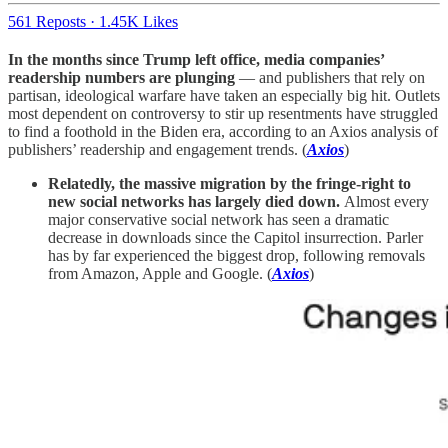
561 Reposts
·
1.45K Likes
In the months since Trump left office, media companies’
readership numbers are plunging
— and publishers that rely on
partisan, ideological warfare have taken an especially big hit. Outlets
most dependent on controversy to stir up resentments have struggled
to find a foothold in the Biden era, according to an Axios analysis of
publishers’ readership and engagement trends. (
Axios
)
Relatedly, the massive migration by the fringe-right to
new social networks has largely died down.
Almost every
major conservative social network has seen a dramatic
decrease in downloads since the Capitol insurrection. Parler
has by far experienced the biggest drop, following removals
from Amazon, Apple and Google. (
Axios
)