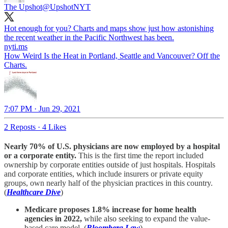
The Upshot
@UpshotNYT
Hot enough for you? Charts and maps show just how astonishing
nyti.ms
How Weird Is the Heat in Portland, Seattle and Vancouver? Off the
Charts.
7:07 PM · Jun 29, 2021
2 Reposts
·
4 Likes
Nearly 70% of U.S. physicians are now employed by a hospital
or a corporate entity.
This is the first time the report included
ownership by corporate entities outside of just hospitals. Hospitals
and corporate entities, which include insurers or private equity
groups, own nearly half of the physician practices in this country.
(
Healthcare Dive
)
Medicare proposes 1.8% increase for home health
agencies in 2022,
while also seeking to expand the value-
based care model. (
Bloomberg Law
)