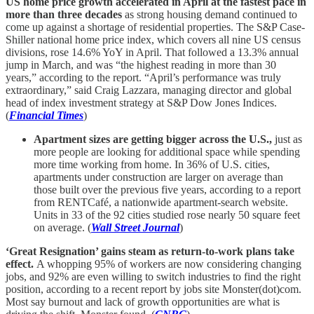
US home price growth accelerated in April at the fastest pace in
more than three decades
as strong housing demand continued to
come up against a shortage of residential properties. The S&P Case-
Shiller national home price index, which covers all nine US census
divisions, rose 14.6% YoY in April. That followed a 13.3% annual
jump in March, and was “the highest reading in more than 30
years,” according to the report. “April’s performance was truly
extraordinary,” said Craig Lazzara, managing director and global
head of index investment strategy at S&P Dow Jones Indices.
(
Financial Times
)
Apartment sizes are getting bigger across the U.S.,
just as
more people are looking for additional space while spending
more time working from home. In 36% of U.S. cities,
apartments under construction are larger on average than
those built over the previous five years, according to a report
from RENTCafé, a nationwide apartment-search website.
Units in 33 of the 92 cities studied rose nearly 50 square feet
on average. (
Wall Street Journal
)
‘Great Resignation’ gains steam as return-to-work plans take
effect.
A whopping 95% of workers are now considering changing
jobs, and 92% are even willing to switch industries to find the right
position, according to a recent report by jobs site Monster(dot)com.
Most say burnout and lack of growth opportunities are what is