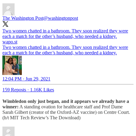
The Washington Post
@washingtonpost
Two women chatted in a bathroom. They soon realized they were
each a match for the other’s husband, who needed a kidney.
wapo.st
Two women chatted in a bathroom. They soon realized they were
each a match for the other’s husband, who needed a kidney.
12:04 PM · Jun 29, 2021
159 Reposts
·
1.16K Likes
Wimbledon only just began, and it appears we already have a
winner:
A standing ovation for healthcare staff and Prof Dame
Sarah Gilbert (creator of the Oxford-AZ vaccine) on Centre Court.
(h/t MIT Tech Review’s The Download)