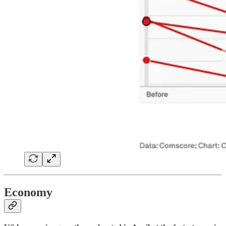
Economy