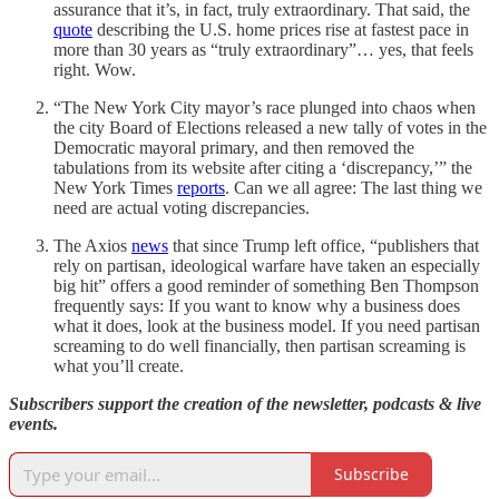
assurance that it’s, in fact, truly extraordinary. That said, the
quote
describing the U.S. home prices rise at fastest pace in
more than 30 years as “truly extraordinary”… yes, that feels
right. Wow.
“The New York City mayor’s race plunged into chaos when
the city Board of Elections released a new tally of votes in the
Democratic mayoral primary, and then removed the
tabulations from its website after citing a ‘discrepancy,’” the
New York Times
reports
. Can we all agree: The last thing we
need are actual voting discrepancies.
The Axios
news
that since Trump left office, “publishers that
rely on partisan, ideological warfare have taken an especially
big hit” offers a good reminder of something Ben Thompson
frequently says: If you want to know why a business does
what it does, look at the business model. If you need partisan
screaming to do well financially, then partisan screaming is
what you’ll create.
Subscribers support the creation of the newsletter, podcasts & live
events.
Subscribe