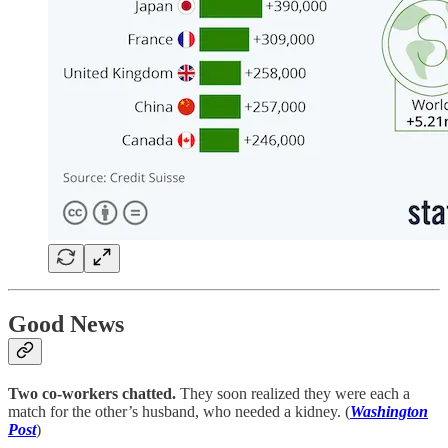
Good News
Two co-workers chatted.
They soon realized they were each a
match for the other’s husband, who needed a kidney. (
Washington
Post
)