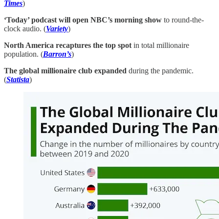
Times
)
‘Today’ podcast will open NBC’s morning show
to round-the-
clock audio. (
Variety
)
North America recaptures the top spot
in total millionaire
population. (
Barron’s
)
The global millionaire club expanded
during the pandemic.
(
Statista
)