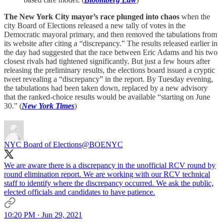
The New York City mayor’s race plunged into chaos
when the
city Board of Elections released a new tally of votes in the
Democratic mayoral primary, and then removed the tabulations from
its website after citing a “discrepancy.” The results released earlier in
the day had suggested that the race between Eric Adams and his two
closest rivals had tightened significantly. But just a few hours after
releasing the preliminary results, the elections board issued a cryptic
tweet revealing a “discrepancy” in the report. By Tuesday evening,
the tabulations had been taken down, replaced by a new advisory
that the ranked-choice results would be available “starting on June
30.” (
New York Times
)
NYC Board of Elections
@BOENYC
We are aware there is a discrepancy in the unofficial RCV round by
round elimination report. We are working with our RCV technical
staff to identify where the discrepancy occurred. We ask the public,
elected officials and candidates to have patience.
10:20 PM · Jun 29, 2021