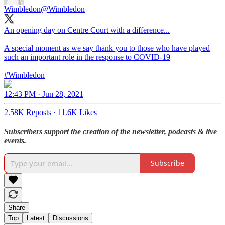
Wimbledon
@Wimbledon
An opening day on Centre Court with a difference...
A special moment as we say thank you to those who have played
such an important role in the response to COVID-19
#Wimbledon
12:43 PM · Jun 28, 2021
2.58K Reposts
·
11.6K Likes
Subscribers support the creation of the newsletter, podcasts & live
events.
Subscribe
Share
Top
Latest
Discussions