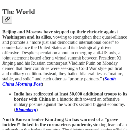
The World
Beijing and Moscow have stepped up their rhetoric against
Washington and its allies,
vowing to strengthen their quasi-alliance
and promote a “more just and democratic international order” to
counterbalance the United States and its ideologically driven
offensive. Despite speculation about an emerging anti-US axis, a
joint statement issued after a virtual summit between President Xi
Jinping and his Russian counterpart Vladimir Putin on Monday
denied that their countries were seeking a Cold War-style political
and military coalition. Instead, they hailed bilateral ties as “mature,
stable, and solid” and each other as “priority partners.” (
South
China Morning Post
)
India has redirected at least 50,000 additional troops to its
border with China
in a historic shift toward an offensive
military posture against the world’s second-biggest economy.
(
Bloomberg
)
North Korean leader Kim Jong Un has warned of a “grave
incident” linked to the coronavirus pandemic,
stoking fears of an
outbreak in the isolated country. The dictator accused senior officials