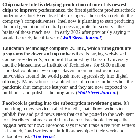
Chip maker Intel is delaying production of one of its newest
chips to improve performance,
the first significant product setback
under new Chief Executive Pat Gelsinger as he seeks to rebuild the
company’s competitiveness. Intel now is planning to start producing
the next generation of central processing units for servers—the
brains of those machines—in early 2022 after previously saying it
would be ready late this year. (
Wall Street Journal
)
Education-technology company 2U Inc., which runs graduate
programs for dozens of top universities,
is buying web-based
course provider edX, a nonprofit founded by Harvard University
and the Massachusetts Institute of Technology, for $800 million.
The deal combines two major players in online instruction as
universities around the world push more aggressively into digital
offerings. Many schools scrambled to shift courses online when the
pandemic shut campuses last year, and they are now expected to
build on—and polish—the programs. (
Wall Street Journal
)
Facebook is getting into the subscription newsletter game.
It’s
launching a new service, called Bulletin, that allows writers to
publish free and paid newsletters that can be posted to the web, sent
to subscribers’ inboxes, and shared across Facebook. Perhaps the
biggest perk for now: Facebook says it won’t take a fee from writers
“at launch,” and writers retain full ownership of their work and
subscriber list. (
The Verge
)