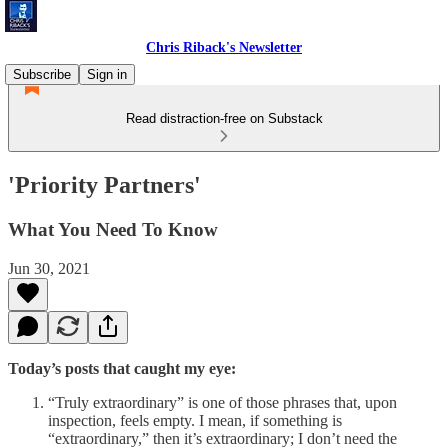
Chris Riback's Newsletter
Subscribe
Sign in
Read distraction-free on Substack
'Priority Partners'
What You Need To Know
Jun 30, 2021
Today’s posts that caught my eye:
“Truly extraordinary” is one of those phrases that, upon
inspection, feels empty. I mean, if something is
“extraordinary,” then it’s extraordinary; I don’t need the