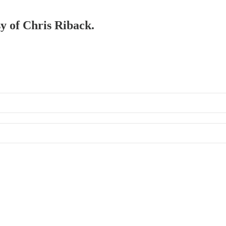
sy of Chris Riback.