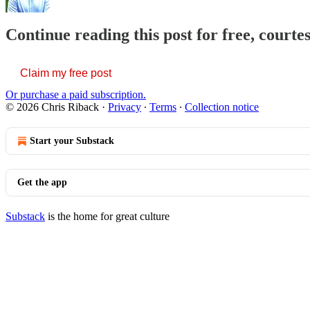
Continue reading this post for free, courte
Claim my free post
Or purchase a paid subscription.
© 2026 Chris Riback
·
Privacy
∙
Terms
∙
Collection notice
Start your Substack
Get the app
Substack
is the home for great culture