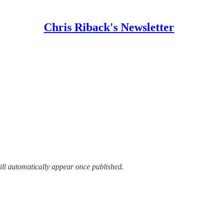
Chris Riback's Newsletter
ill automatically appear once published.