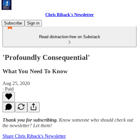
Chris Riback's Newsletter
Subscribe
Sign in
Read distraction-free on Substack
'Profoundly Consequential'
What You Need To Know
Aug 25, 2020
∙ Paid
Thank you for subscribing.
Know someone who should check out
the newsletter? Let them!
Share Chris Riback's Newsletter