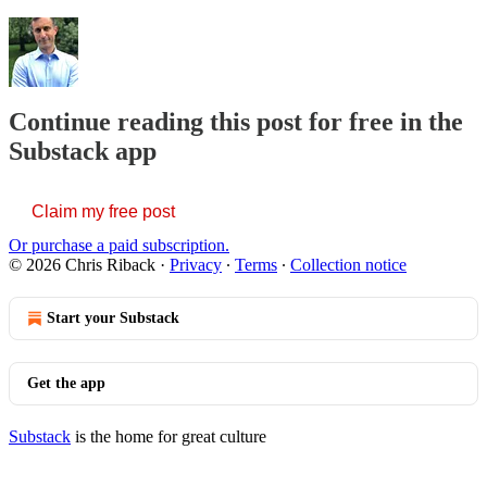
Continue reading this post for free in the
Substack app
Claim my free post
Or purchase a paid subscription.
© 2026 Chris Riback
·
Privacy
∙
Terms
∙
Collection notice
Start your Substack
Get the app
Substack
is the home for great culture