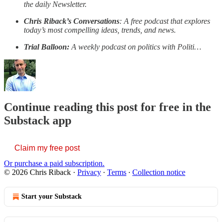
the daily Newsletter.
Chris Riback’s Conversations
: A free podcast that explores
today’s most compelling ideas, trends, and news.
Trial Balloon:
A weekly podcast on politics with Politi…
Continue reading this post for free in the
Substack app
Claim my free post
Or purchase a paid subscription.
© 2026 Chris Riback
·
Privacy
∙
Terms
∙
Collection notice
Start your Substack