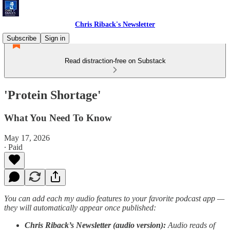
Chris Riback's Newsletter
Subscribe
Sign in
Read distraction-free on Substack
'Protein Shortage'
What You Need To Know
May 17, 2026
∙ Paid
You can add each my audio features to your favorite podcast app —
they will automatically appear once published:
Chris Riback’s Newsletter (audio version):
Audio reads of