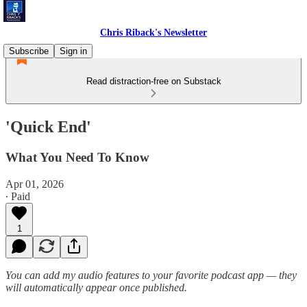
Chris Riback's Newsletter
Subscribe
Sign in
Read distraction-free on Substack
'Quick End'
What You Need To Know
Apr 01, 2026
∙ Paid
1
You can add my audio features to your favorite podcast app — they
will automatically appear once published.