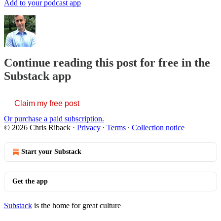
Add to your podcast app
Continue reading this post for free in the
Substack app
Claim my free post
Or purchase a paid subscription.
© 2026 Chris Riback
·
Privacy
∙
Terms
∙
Collection notice
Start your Substack
Get the app
Substack
is the home for great culture