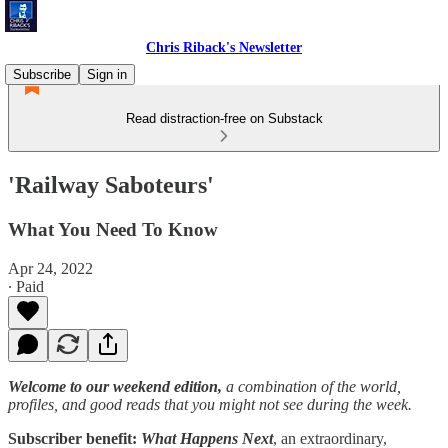
Chris Riback's Newsletter
Subscribe
Sign in
Read distraction-free on Substack
'Railway Saboteurs'
What You Need To Know
Apr 24, 2022
∙ Paid
Welcome to our weekend edition,
a combination of the world,
profiles, and good reads that you might not see during the week.
Subscriber benefit:
What Happens Next
, an extraordinary,