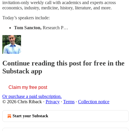
invitation-only weekly call with academics and experts across
economics, industry, medicine, history, literature, and more.
Today’s speakers include:
Tom Sancton,
Research P…
Continue reading this post for free in the
Substack app
Claim my free post
Or purchase a paid subscription.
© 2026 Chris Riback
·
Privacy
∙
Terms
∙
Collection notice
Start your Substack