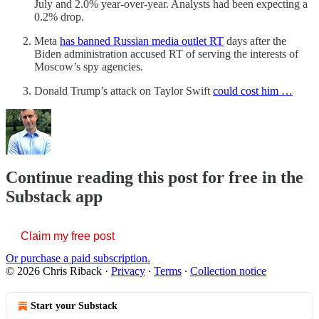
July and 2.0% year-over-year. Analysts had been expecting a
0.2% drop.
Meta
has banned Russian media outlet RT
days after the
Biden administration accused RT of serving the interests of
Moscow’s spy agencies.
Donald Trump’s attack on Taylor Swift
could cost him …
Continue reading this post for free in the
Substack app
Claim my free post
Or purchase a paid subscription.
© 2026 Chris Riback
·
Privacy
∙
Terms
∙
Collection notice
Start your Substack