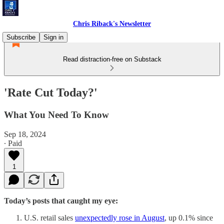
Chris Riback's Newsletter
Subscribe
Sign in
Read distraction-free on Substack
'Rate Cut Today?'
What You Need To Know
Sep 18, 2024
∙ Paid
1
Today’s posts that caught my eye:
U.S. retail sales
unexpectedly rose in August
, up 0.1% since