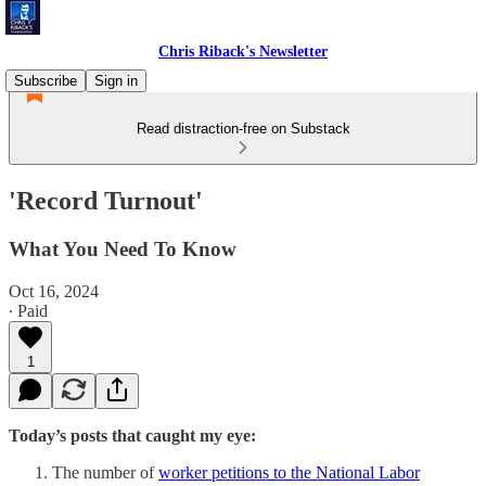
Chris Riback's Newsletter
Subscribe
Sign in
Read distraction-free on Substack
'Record Turnout'
What You Need To Know
Oct 16, 2024
∙ Paid
1
Today’s posts that caught my eye:
The number of
worker petitions to the National Labor