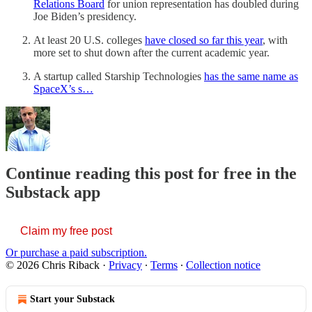
Relations Board
for union representation has doubled during
Joe Biden’s presidency.
At least 20 U.S. colleges
have closed so far this year
, with
more set to shut down after the current academic year.
A startup called Starship Technologies
has the same name as
SpaceX’s s…
Continue reading this post for free in the
Substack app
Claim my free post
Or purchase a paid subscription.
© 2026 Chris Riback
·
Privacy
∙
Terms
∙
Collection notice
Start your Substack