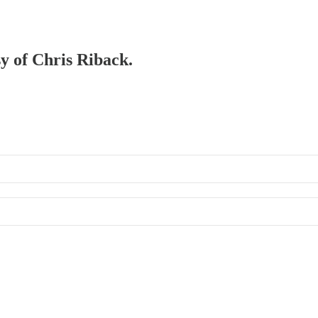
sy of Chris Riback.