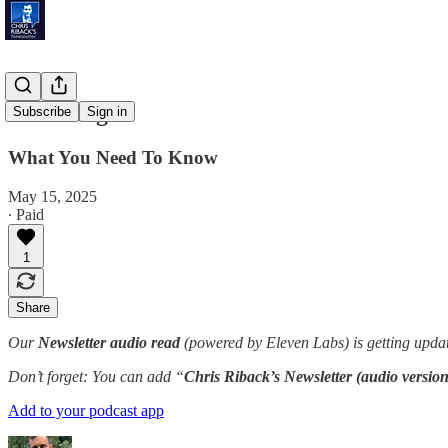
'Red Flag'
Subscribe
Sign in
What You Need To Know
May 15, 2025
∙ Paid
1
Share
Our
Newsletter audio read
(powered by Eleven Labs) is getting updat
Don’t forget: You can add “
Chris Riback’s Newsletter (audio version
Add to your podcast app