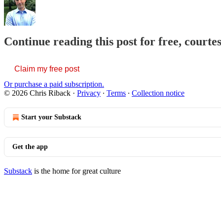
Continue reading this post for free, courte
Claim my free post
Or purchase a paid subscription.
© 2026 Chris Riback
·
Privacy
∙
Terms
∙
Collection notice
Start your Substack
Get the app
Substack
is the home for great culture