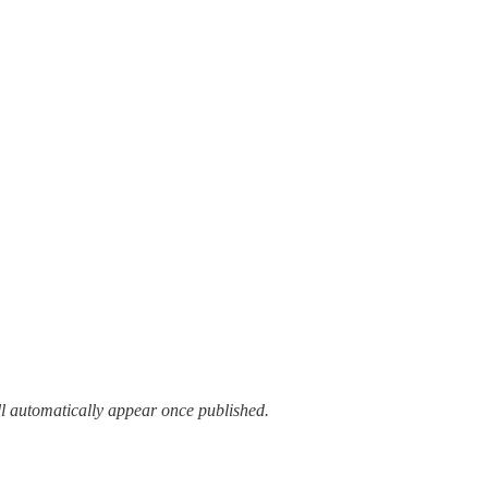
ll automatically appear once published.