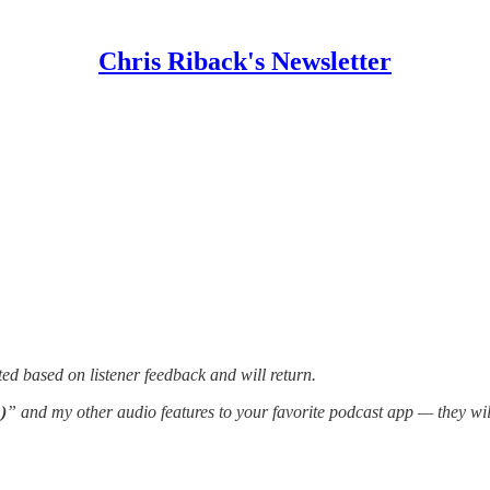
Chris Riback's Newsletter
ed based on listener feedback and will return.
)
” and my other audio features to your favorite podcast app — they wi