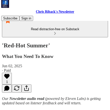
Chris Riback's Newsletter
Subscribe
Sign in
Read distraction-free on Substack
'Red-Hot Summer'
What You Need To Know
Jun 02, 2025
∙ Paid
1
Our
Newsletter audio read
(powered by Eleven Labs) is getting
updated based on listener feedback and will return.