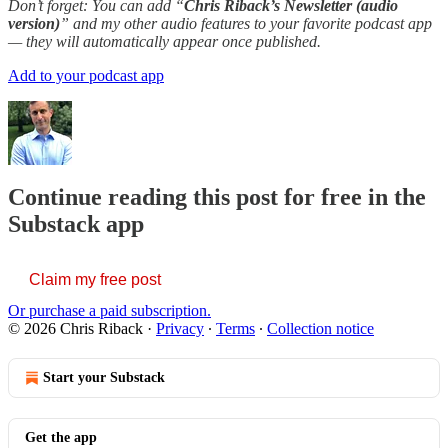
Don’t forget: You can add “
Chris Riback’s Newsletter (audio
version)
” and my other audio features to your favorite podcast app
— they will automatically appear once published.
Add to your podcast app
Continue reading this post for free in the
Substack app
Claim my free post
Or purchase a paid subscription.
© 2026 Chris Riback
·
Privacy
∙
Terms
∙
Collection notice
Start your Substack
Get the app