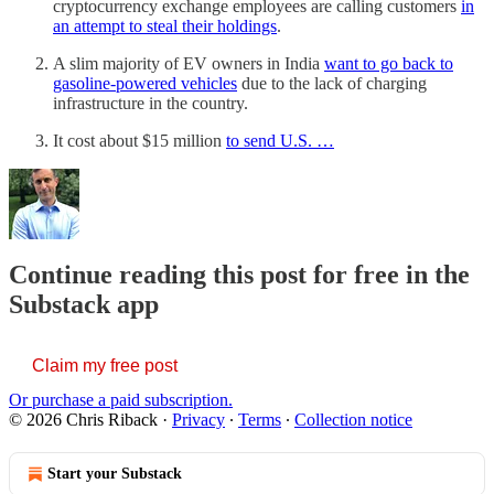
cryptocurrency exchange employees are calling customers
in
an attempt to steal their holdings
.
A slim majority of EV owners in India
want to go back to
gasoline-powered vehicles
due to the lack of charging
infrastructure in the country.
It cost about $15 million
to send U.S. …
Continue reading this post for free in the
Substack app
Claim my free post
Or purchase a paid subscription.
© 2026 Chris Riback
·
Privacy
∙
Terms
∙
Collection notice
Start your Substack