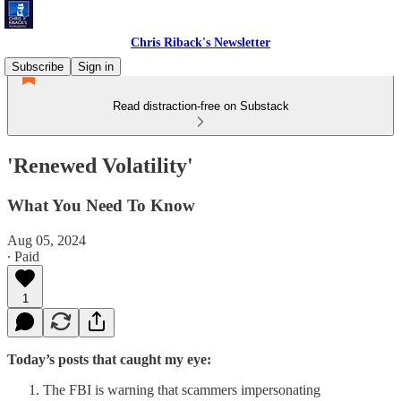
Chris Riback's Newsletter
Subscribe
Sign in
Read distraction-free on Substack
'Renewed Volatility'
What You Need To Know
Aug 05, 2024
∙ Paid
1
Today’s posts that caught my eye:
The FBI is warning that scammers impersonating