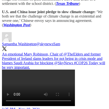
settlement with the school district. (
Texas Tribune
)
U.S. and China issue joint pledge to slow climate change:
‘We
both see that the challenge of climate change is an existential and
severe one,’ Chinese envoy says in announcing agreement.
(
Washington Post
)
Samantha Washington
@skynewsSam
An emotional Mary Robinson, Chair of
@TheElders
and former
President of Ireland slams leaders for not being in crisis mode and
blames Saudi Arabia for blocking
@SkyNews
#COP26
Today will
be very important.