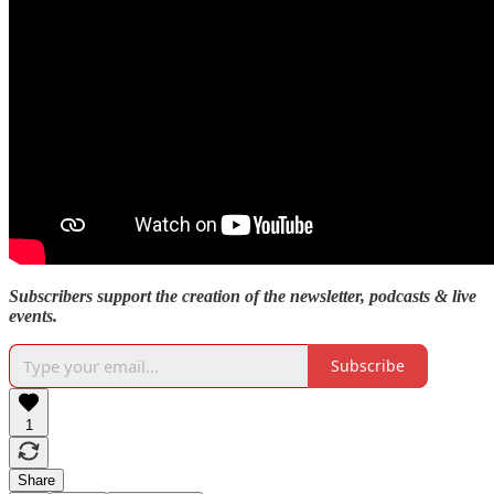
Subscribers support the creation of the newsletter, podcasts & live
events.
Subscribe
1
Share