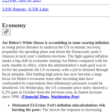
1:25 PM · Nov 10, 2021
3.05K Reposts
·
8.35K Likes
Economy
Joe Biden’s White House is scrambling to tame soaring inflation
as rising prices threaten to undercut the US economic recovery,
jeopardize his spending plans and doom the Democratic party’s
chances in next year’s midterm elections. The fight against inflation
marks a big shift in economic strategy for Biden compared with his
early months in office, when the administration’s main goal was to
revive the pandemic-hit US economy with a jolt in demand through
fiscal stimulus. But battling high prices has now become a large
focus for Biden’s economic team after incoming data have
confounded its expectations that inflationary pressures would be
shortlived. On Wednesday, the US consumer price index showed a
6.2% gain in October from the previous year, its fastest increase
since 1990. (
Financial Times
,
Washington Post
)
Mohamed El-Erian: Fed’s inflation miscalculations risk
hurting the poor:
The slower the response to increasing