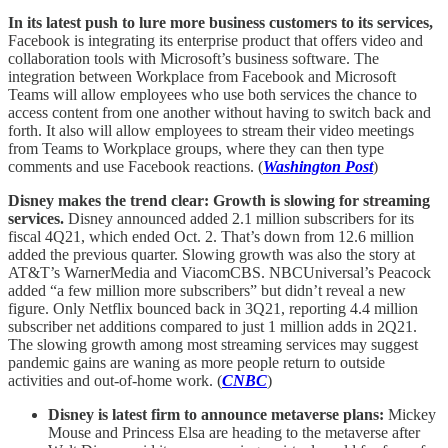
In its latest push to lure more business customers to its services,
Facebook is integrating its enterprise product that offers video and
collaboration tools with Microsoft’s business software. The
integration between Workplace from Facebook and Microsoft
Teams will allow employees who use both services the chance to
access content from one another without having to switch back and
forth. It also will allow employees to stream their video meetings
from Teams to Workplace groups, where they can then type
comments and use Facebook reactions. (
Washington Post
)
Disney makes the trend clear: Growth is slowing for streaming
services.
Disney announced added 2.1 million subscribers for its
fiscal 4Q21, which ended Oct. 2. That’s down from 12.6 million
added the previous quarter. Slowing growth was also the story at
AT&T’s WarnerMedia and ViacomCBS. NBCUniversal’s Peacock
added “a few million more subscribers” but didn’t reveal a new
figure. Only Netflix bounced back in 3Q21, reporting 4.4 million
subscriber net additions compared to just 1 million adds in 2Q21.
The slowing growth among most streaming services may suggest
pandemic gains are waning as more people return to outside
activities and out-of-home work. (
CNBC
)
Disney is latest firm to announce metaverse plans:
Mickey
Mouse and Princess Elsa are heading to the metaverse after