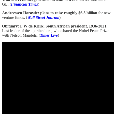
GE. (
Financial Times
)
Andreessen Horowitz plans to raise roughly $6.5 billion
for new
venture funds. (
Wall Street Journal
)
Obituary: F W de Klerk, South African president, 1936-2021.
Last leader of the apartheid era, who shared the Nobel Peace Prize
with Nelson Mandela. (
Times Live
)