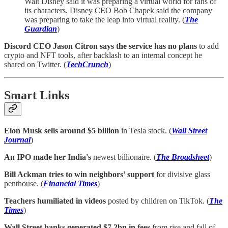
Walt Disney said it was preparing a virtual world for fans of
its characters. Disney CEO Bob Chapek said the company
was preparing to take the leap into virtual reality. (
The
Guardian
)
Discord CEO Jason Citron says the service has no plans
to add
crypto and NFT tools, after backlash to an internal concept he
shared on Twitter. (
TechCrunch
)
Smart Links
Elon Musk sells around $5 billion
in Tesla stock. (
Wall Street
Journal
)
An IPO made her India's
newest billionaire. (
The Broadsheet
)
Bill Ackman tries to win neighbors’ support
for divisive glass
penthouse. (
Financial Times
)
Teachers humiliated in videos
posted by children on TikTok. (
The
Times
)
Wall Street banks generated $7.2bn in fees
from rise and fall of