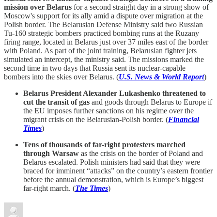
mission over Belarus
for a second straight day in a strong show of
Moscow's support for its ally amid a dispute over migration at the
Polish border. The Belarusian Defense Ministry said two Russian
Tu-160 strategic bombers practiced bombing runs at the Ruzany
firing range, located in Belarus just over 37 miles east of the border
with Poland. As part of the joint training, Belarusian fighter jets
simulated an intercept, the ministry said. The missions marked the
second time in two days that Russia sent its nuclear-capable
bombers into the skies over Belarus. (
U.S. News & World Report
)
Belarus President Alexander Lukashenko threatened to
cut the transit of gas
and goods through Belarus to Europe if
the EU imposes further sanctions on his regime over the
migrant crisis on the Belarusian-Polish border. (
Financial
Times
)
Tens of thousands of far-right protesters marched
through Warsaw
as the crisis on the border of Poland and
Belarus escalated. Polish ministers had said that they were
braced for imminent “attacks” on the country’s eastern frontier
before the annual demonstration, which is Europe’s biggest
far-right march. (
The Times
)