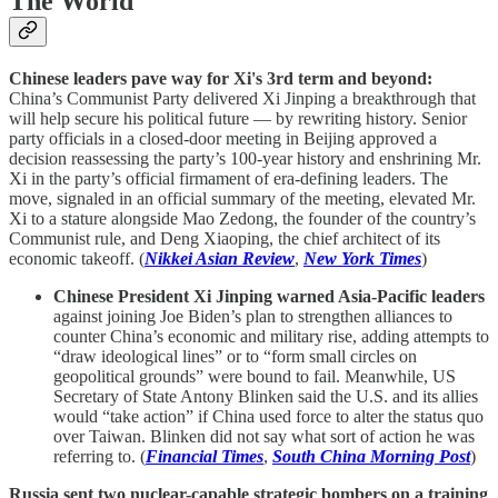
The World
Chinese leaders pave way for Xi's 3rd term and beyond:
China’s Communist Party delivered Xi Jinping a breakthrough that
will help secure his political future — by rewriting history. Senior
party officials in a closed-door meeting in Beijing approved a
decision reassessing the party’s 100-year history and enshrining Mr.
Xi in the party’s official firmament of era-defining leaders. The
move, signaled in an official summary of the meeting, elevated Mr.
Xi to a stature alongside Mao Zedong, the founder of the country’s
Communist rule, and Deng Xiaoping, the chief architect of its
economic takeoff. (
Nikkei Asian Review
,
New York Times
)
Chinese President Xi Jinping warned Asia-Pacific leaders
against joining Joe Biden’s plan to strengthen alliances to
counter China’s economic and military rise, adding attempts to
“draw ideological lines” or to “form small circles on
geopolitical grounds” were bound to fail. Meanwhile, US
Secretary of State Antony Blinken said the U.S. and its allies
would “take action” if China used force to alter the status quo
over Taiwan. Blinken did not say what sort of action he was
referring to. (
Financial Times
,
South China Morning Post
)
Russia sent two nuclear-capable strategic bombers on a training