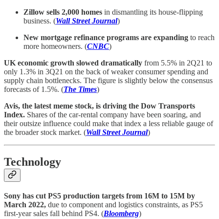
Zillow sells 2,000 homes
in dismantling its house-flipping
business. (
Wall Street Journal
)
New mortgage refinance programs are expanding
to reach
more homeowners. (
CNBC
)
UK economic growth slowed dramatically
from 5.5% in 2Q21 to
only 1.3% in 3Q21 on the back of weaker consumer spending and
supply chain bottlenecks. The figure is slightly below the consensus
forecasts of 1.5%. (
The Times
)
Avis, the latest meme stock, is driving the Dow Transports
Index.
Shares of the car-rental company have been soaring, and
their outsize influence could make that index a less reliable gauge of
the broader stock market. (
Wall Street Journal
)
Technology
Sony has cut PS5 production targets from 16M to 15M by
March 2022,
due to component and logistics constraints, as PS5
first-year sales fall behind PS4. (
Bloomberg
)