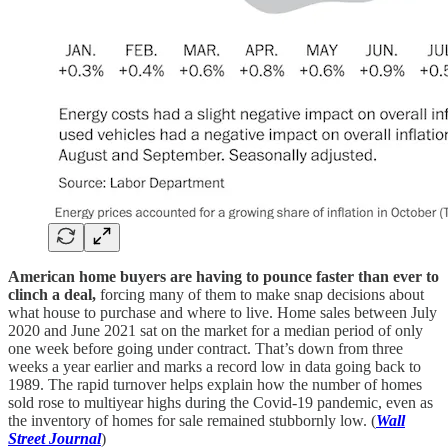
American home buyers are having to pounce faster than ever to
clinch a deal,
forcing many of them to make snap decisions about
what house to purchase and where to live. Home sales between July
2020 and June 2021 sat on the market for a median period of only
one week before going under contract. That’s down from three
weeks a year earlier and marks a record low in data going back to
1989. The rapid turnover helps explain how the number of homes
sold rose to multiyear highs during the Covid-19 pandemic, even as
the inventory of homes for sale remained stubbornly low. (
Wall
Street Journal
)