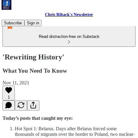
Chris Riback's Newsletter
Subscribe
Sign in
Read distraction-free on Substack
'Rewriting History'
What You Need To Know
Nov 11, 2021
1
Today’s posts that caught my eye:
Hot Spot 1: Belarus. Days after Belarus forced some
thousands of migrants over the border to Poland, two nuclear-