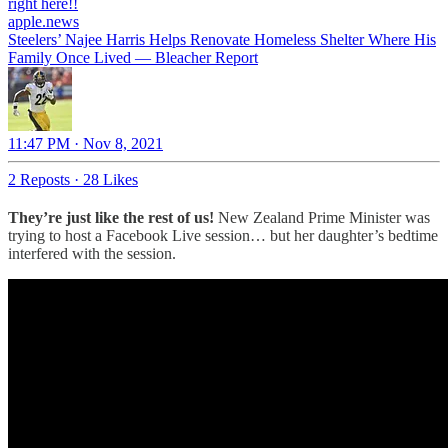
right here!!
apple.news
Steelers’ Najee Harris Helps Renovate Homeless Shelter Where His
Family Once Lived — Bleacher Report
11:47 PM · Nov 8, 2021
2 Reposts
·
28 Likes
They’re just like the rest of us!
New Zealand Prime Minister was
trying to host a Facebook Live session… but her daughter’s bedtime
interfered with the session.