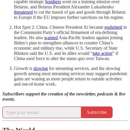
capable strategic
bombers
went on a training mission over
Belarus, and Belarus President Alexander Lukashenko
threatened
to cut the transit of gas and goods through Belarus
to Europe if the EU imposes further sanctions on his regime.
Hot Spot 2: China. Chinese President Xi became
enshrined
in
the Communist Party’s official firmament of era-defining
leaders. He also
warned
Asia-Pacific leaders against joining
Biden’s plan to strengthen alliances to counter China’s
economic and military rise, while U.S. Secretary of State
Blinken said the U.S. and its allies would “
take action
” if
China used force to alter the status quo over Taiwan.
Growth is
slowing
for streaming services, and the slowing
growth among most streaming services may suggest pandemic
gains are waning as more people return to outside activities
and out-of-home work.
Subscribers support the creation of the newsletter, podcasts & live
events.
Subscribe