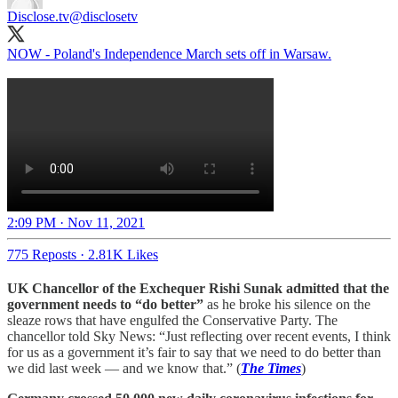
Disclose.tv
@disclosetv
NOW - Poland's Independence March sets off in Warsaw.
2:09 PM · Nov 11, 2021
775 Reposts
·
2.81K Likes
UK Chancellor of the Exchequer Rishi Sunak admitted that the
government needs to “do better”
as he broke his silence on the
sleaze rows that have engulfed the Conservative Party. The
chancellor told Sky News: “Just reflecting over recent events, I think
for us as a government it’s fair to say that we need to do better than
we did last week — and we know that.” (
The Times
)