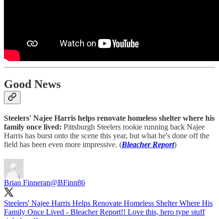
Good News
Steelers' Najee Harris helps renovate homeless shelter where his
family once lived:
Pittsburgh Steelers rookie running back Najee
Harris has burst onto the scene this year, but what he's done off the
field has been even more impressive. (
Bleacher Report
)
Brian Finneran
@BFinn86
Steelers' Najee Harris Helps Renovate Homeless Shelter Where His
Family Once Lived - Bleacher Report!! Love this, hero type stuff