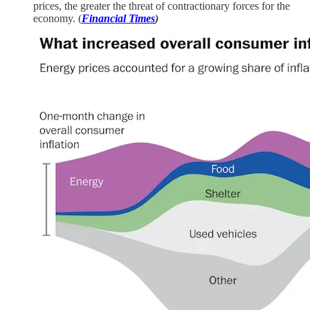
prices, the greater the threat of contractionary forces for the
economy. (
Financial Times
)