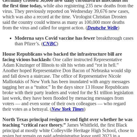
Germany crossed 50,000 new daily coronavirus infections for
the first time today,
while also registering 235 new deaths from the
virus. They previously reported on Wednesday 39,676 new cases,
which was also a record at the time. Virologist Christian Drosten
said the country could witness as many as 100,000 more deaths
from the virus and called for urgent action. (
Deutsche Welle
)
Moderna says Covid vaccine has fewer
breakthrough cases
than Pfizer’s. (
CNBC
)
House Republicans who backed the infrastructure bill are
facing vicious backlash:
One caller instructed Representative
Adam Kinzinger of Illinois to slit his wrists and “rot in hell.”
Another hoped Representative Don Bacon of Nebraska would slip
and fall down a staircase. The office of Representative Nicole
Malliotakis of New York has been inundated with angry messages
tagging her as a “traitor.” In the days since 13 House Republicans
broke with their party leaders and voted for the $1 trillion legislation
last week, they have been flooded by menacing messages from
voters — and even some of their own colleagues — who regard
their votes as a betrayal. (
New York Times
)
North Texas principal resigns to end fight over whether he was
teaching “critical race theory.”
James Whitfield, the first Black
principal at mostly white Colleyville Heritage High School, chose to
resign but remain on paid administrative leave until 2023 in a