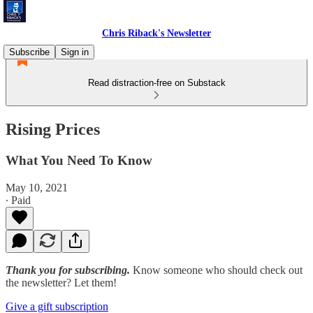
Chris Riback's Newsletter
Subscribe
Sign in
Read distraction-free on Substack
Rising Prices
What You Need To Know
May 10, 2021
∙ Paid
Thank you for subscribing.
Know someone who should check out
the newsletter? Let them!
Give a gift subscription