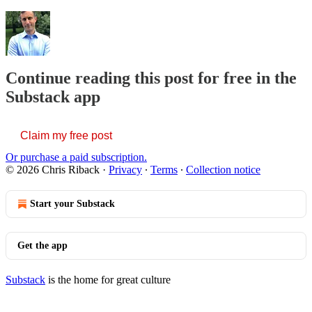
Continue reading this post for free in the
Substack app
Claim my free post
Or purchase a paid subscription.
© 2026 Chris Riback
·
Privacy
∙
Terms
∙
Collection notice
Start your Substack
Get the app
Substack
is the home for great culture