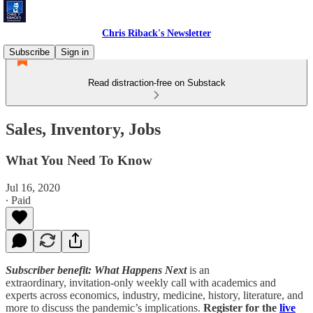
Chris Riback's Newsletter
Subscribe
Sign in
Read distraction-free on Substack
Sales, Inventory, Jobs
What You Need To Know
Jul 16, 2020
∙ Paid
Subscriber benefit: What Happens Next
is an
extraordinary, invitation-only weekly call with academics and
experts across economics, industry, medicine, history, literature, and
more to discuss the pandemic’s implications.
Register for the
live