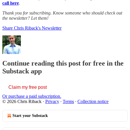
call here
.
Thank you for subscribing. Know someone who should check out
the newsletter? Let them!
Share Chris Riback's Newsletter
Continue reading this post for free in the
Substack app
Claim my free post
Or purchase a paid subscription.
© 2026 Chris Riback
·
Privacy
∙
Terms
∙
Collection notice
Start your Substack