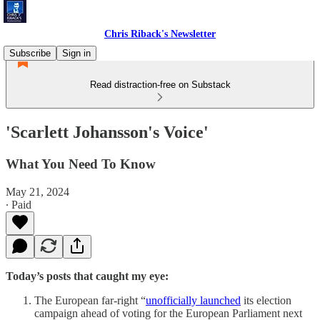
Chris Riback's Newsletter
Subscribe
Sign in
Read distraction-free on Substack
'Scarlett Johansson's Voice'
What You Need To Know
May 21, 2024
∙ Paid
Today’s posts that caught my eye:
The European far-right “
unofficially launched
its election
campaign ahead of voting for the European Parliament next