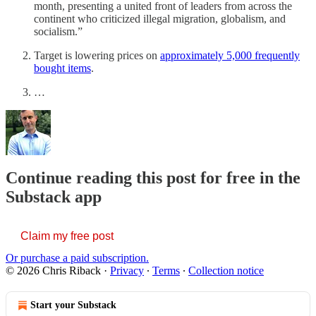
month, presenting a united front of leaders from across the
continent who criticized illegal migration, globalism, and
socialism.”
Target is lowering prices on
approximately 5,000 frequently
bought items
.
…
Continue reading this post for free in the
Substack app
Claim my free post
Or purchase a paid subscription.
© 2026 Chris Riback
·
Privacy
∙
Terms
∙
Collection notice
Start your Substack