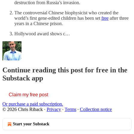
destruction from Russia’s invasion.
The controversial Chinese biophysicist who created the
world’s first gene-edited children has been set
free
after three
years in a Chinese prison.
Hollywood award shows c…
Continue reading this post for free in the
Substack app
Claim my free post
Or purchase a paid subscription.
© 2026 Chris Riback
·
Privacy
∙
Terms
∙
Collection notice
Start your Substack