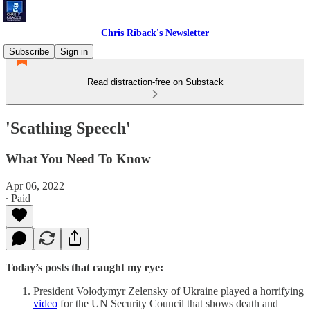
Chris Riback's Newsletter
Subscribe
Sign in
Read distraction-free on Substack
'Scathing Speech'
What You Need To Know
Apr 06, 2022
∙ Paid
Today’s posts that caught my eye:
President Volodymyr Zelensky of Ukraine played a horrifying
video
for the UN Security Council that shows death and