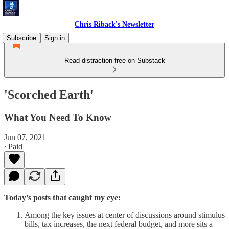
Chris Riback's Newsletter
Subscribe
Sign in
Read distraction-free on Substack
'Scorched Earth'
What You Need To Know
Jun 07, 2021
∙ Paid
Today’s posts that caught my eye:
Among the key issues at center of discussions around stimulus
bills, tax increases, the next federal budget, and more sits a