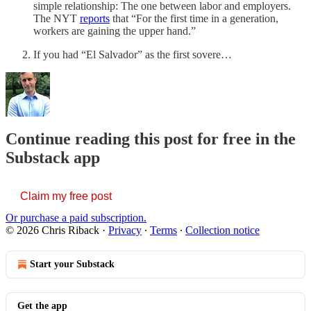
simple relationship: The one between labor and employers.
The NYT
reports
that “For the first time in a generation,
workers are gaining the upper hand.”
If you had “El Salvador” as the first sovere…
Continue reading this post for free in the
Substack app
Claim my free post
Or purchase a paid subscription.
© 2026 Chris Riback
·
Privacy
∙
Terms
∙
Collection notice
Start your Substack
Get the app