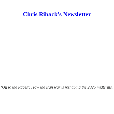
Chris Riback's Newsletter
 ‘Off to the Races’: How the Iran war is reshaping the 2026 midterms.