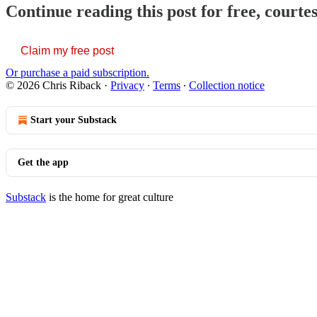
Continue reading this post for free, courte
Claim my free post
Or purchase a paid subscription.
© 2026 Chris Riback
·
Privacy
∙
Terms
∙
Collection notice
Start your Substack
Get the app
Substack
is the home for great culture