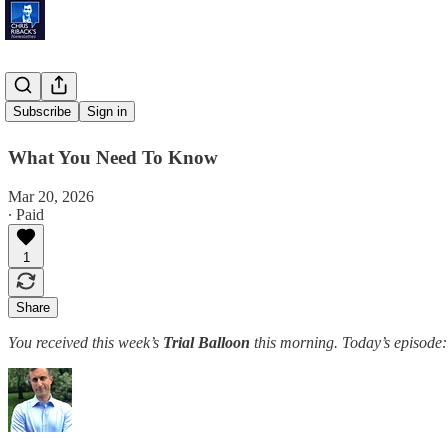
'Sea Lanes'
Subscribe
Sign in
What You Need To Know
Mar 20, 2026
∙ Paid
1
Share
You received this week’s
Trial Balloon
this morning. Today’s episode: