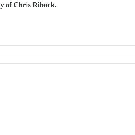
sy of Chris Riback.