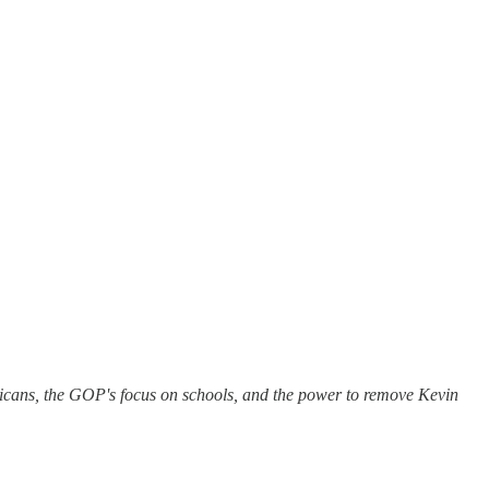
licans, the GOP's focus on schools, and the power to remove Kevin