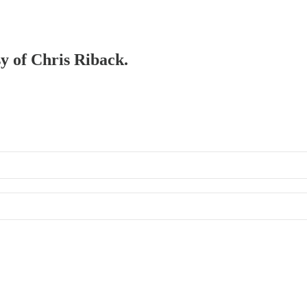
sy of Chris Riback.