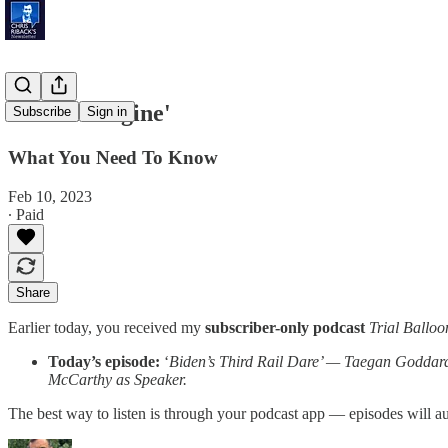
'Search Engine'
Subscribe
Sign in
What You Need To Know
Feb 10, 2023
∙ Paid
Share
Earlier today, you received my
subscriber-only podcast
Trial Balloo
Today’s episode:
‘
Biden’s Third Rail Dare’ — Taegan Goddard 
McCarthy as Speaker.
The best way to listen is through your podcast app — episodes will 