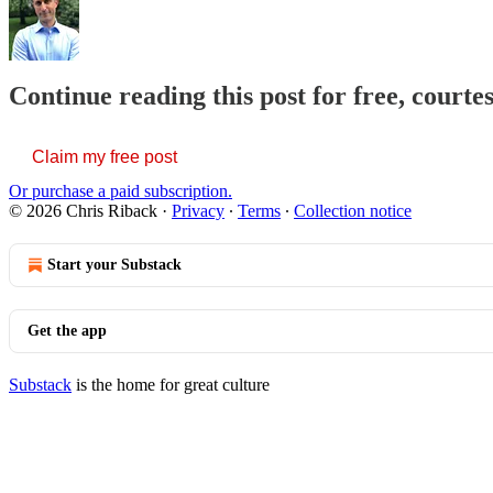
Continue reading this post for free, courte
Claim my free post
Or purchase a paid subscription.
© 2026 Chris Riback
·
Privacy
∙
Terms
∙
Collection notice
Start your Substack
Get the app
Substack
is the home for great culture