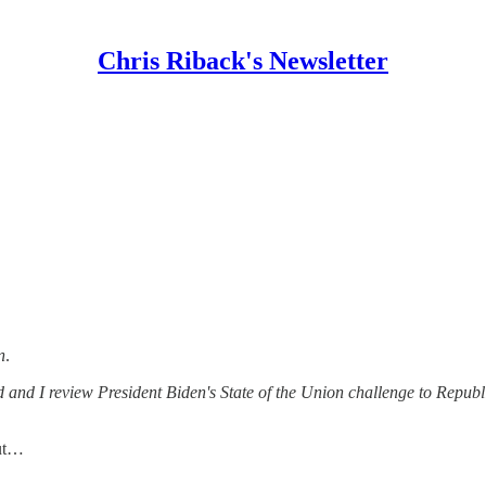
Chris Riback's Newsletter
n
.
and I review President Biden's State of the Union challenge to Repub
aut…