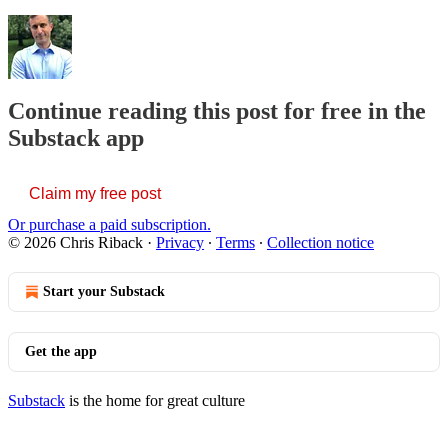
Continue reading this post for free in the
Substack app
Claim my free post
Or purchase a paid subscription.
© 2026 Chris Riback
·
Privacy
∙
Terms
∙
Collection notice
Start your Substack
Get the app
Substack
is the home for great culture