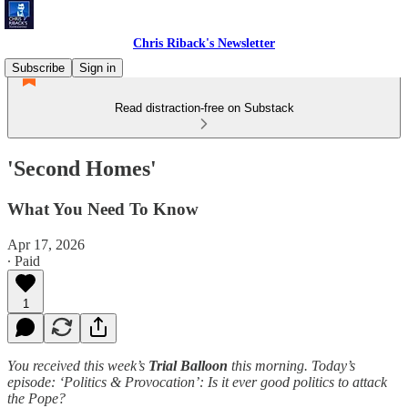
Chris Riback's Newsletter
Subscribe
Sign in
Read distraction-free on Substack
'Second Homes'
What You Need To Know
Apr 17, 2026
∙ Paid
1
You received this week’s
Trial Balloon
this morning. Today’s
episode: ‘Politics & Provocation’: Is it ever good politics to attack
the Pope?