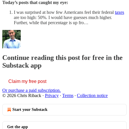
Today’s posts that caught my eye:
I was surprised at how few Americans feel their federal
taxes
are too high: 50%. I would have guesses much higher.
Further, while that percentage is up fro…
Continue reading this post for free in the
Substack app
Claim my free post
Or purchase a paid subscription.
© 2026 Chris Riback
·
Privacy
∙
Terms
∙
Collection notice
Start your Substack
Get the app