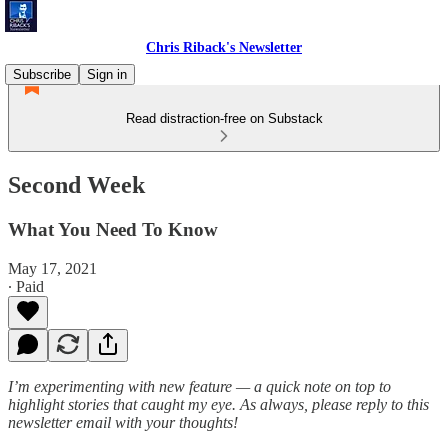
Chris Riback's Newsletter
Subscribe
Sign in
Read distraction-free on Substack
Second Week
What You Need To Know
May 17, 2021
∙ Paid
I’m experimenting with new feature — a quick note on top to
highlight stories that caught my eye. As always, please reply to this
newsletter email with your thoughts!