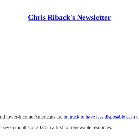
Chris Riback's Newsletter
 and lower-income Americans are
on track to have less disposable cash
th
st seven months of 2024 in a first for renewable resources.