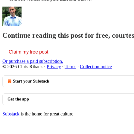
Continue reading this post for free, courte
Claim my free post
Or purchase a paid subscription.
© 2026 Chris Riback
·
Privacy
∙
Terms
∙
Collection notice
Start your Substack
Get the app
Substack
is the home for great culture