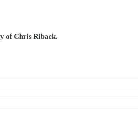
sy of Chris Riback.