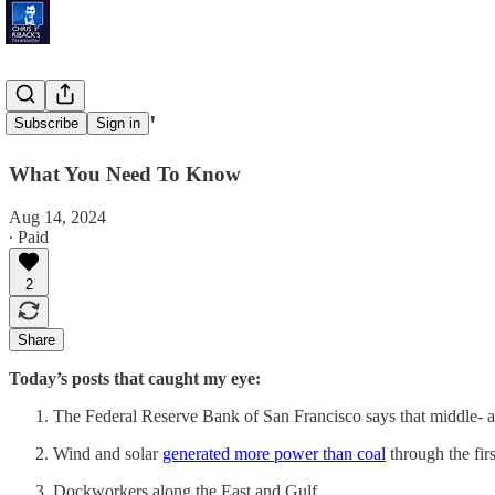
'Secret Files'
Subscribe
Sign in
What You Need To Know
Aug 14, 2024
∙ Paid
2
Share
Today’s posts that caught my eye:
The Federal Reserve Bank of San Francisco says that middle-
Wind and solar
generated more power than coal
through the fir
Dockworkers along the East and Gulf …