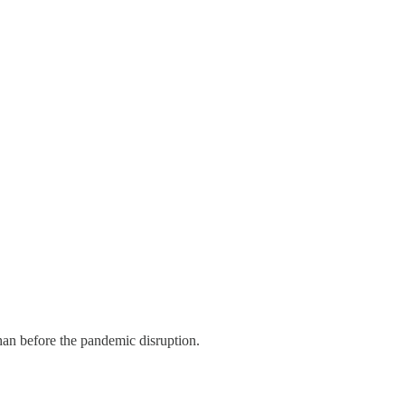
an before the pandemic disruption.