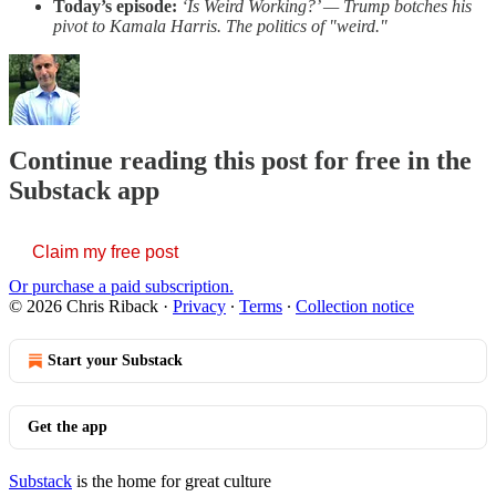
Today’s episode:
‘Is Weird Working?’ — Trump botches his
pivot to Kamala Harris. The politics of "weird."
Continue reading this post for free in the
Substack app
Claim my free post
Or purchase a paid subscription.
© 2026 Chris Riback
·
Privacy
∙
Terms
∙
Collection notice
Start your Substack
Get the app
Substack
is the home for great culture