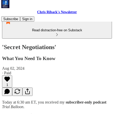
Chris Riback's Newsletter
Subscribe
Sign in
Read distraction-free on Substack
'Secret Negotiations'
What You Need To Know
Aug 02, 2024
∙ Paid
1
Today at 6:30 am ET, you received my
subscriber-only podcast
Trial Balloon
.