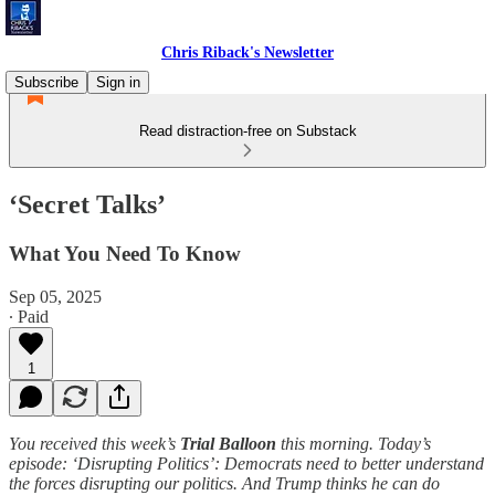
Chris Riback's Newsletter
Subscribe
Sign in
Read distraction-free on Substack
‘Secret Talks’
What You Need To Know
Sep 05, 2025
∙ Paid
1
You received this week’s
Trial Balloon
this morning. Today’s
episode: ‘Disrupting Politics’: Democrats need to better understand
the forces disrupting our politics. And Trump thinks he can do