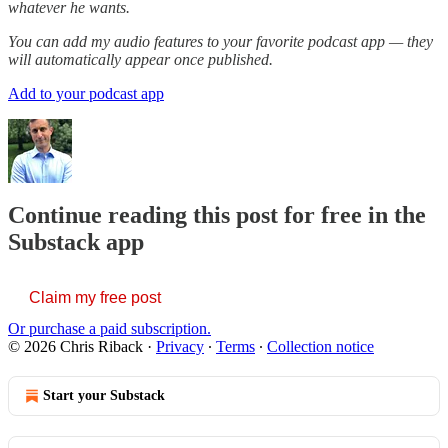
whatever he wants.
You can add my audio features to your favorite podcast app — they
will automatically appear once published.
Add to your podcast app
Continue reading this post for free in the
Substack app
Claim my free post
Or purchase a paid subscription.
© 2026 Chris Riback
·
Privacy
∙
Terms
∙
Collection notice
Start your Substack