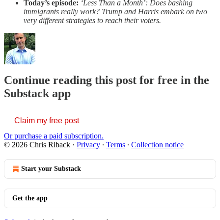
Today’s episode:
‘Less Than a Month’: Does bashing
immigrants really work? Trump and Harris embark on two
very different strategies to reach their voters.
Continue reading this post for free in the
Substack app
Claim my free post
Or purchase a paid subscription.
© 2026 Chris Riback
·
Privacy
∙
Terms
∙
Collection notice
Start your Substack
Get the app