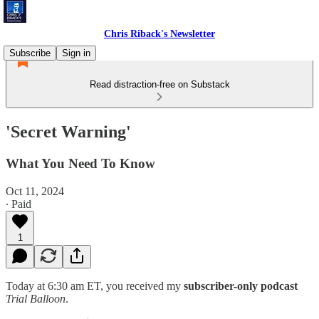
Chris Riback's Newsletter
Subscribe
Sign in
Read distraction-free on Substack
'Secret Warning'
What You Need To Know
Oct 11, 2024
∙ Paid
1
Today at 6:30 am ET, you received my
subscriber-only podcast
Trial Balloon
.