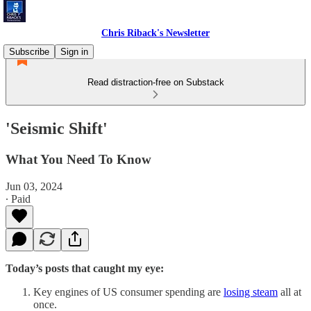
Chris Riback's Newsletter
Subscribe
Sign in
Read distraction-free on Substack
'Seismic Shift'
What You Need To Know
Jun 03, 2024
∙ Paid
Today’s posts that caught my eye:
Key engines of US consumer spending are
losing steam
all at
once.