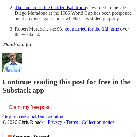
The auction of the Golden Ball trophy
awarded to the late
Diego Maradona at the 1986 World Cup has been postponed
amid an investigation into whether it is stolen property.
Rupert Murdoch, age 93,
got married for the fifth time
over
the weekend.
Thank you for…
Continue reading this post for free in the
Substack app
Claim my free post
Or purchase a paid subscription.
© 2026 Chris Riback
·
Privacy
∙
Terms
∙
Collection notice