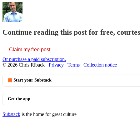
Continue reading this post for free, courte
Claim my free post
Or purchase a paid subscription.
© 2026 Chris Riback
·
Privacy
∙
Terms
∙
Collection notice
Start your Substack
Get the app
Substack
is the home for great culture