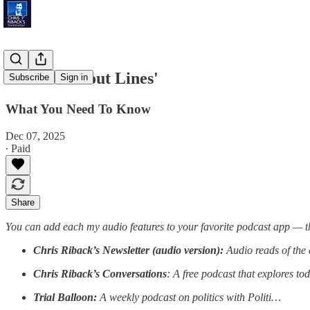
'Self-Checkout Lines'
Subscribe
Sign in
What You Need To Know
Dec 07, 2025
∙ Paid
Share
You can add each my audio features to your favorite podcast app — t
Chris Riback’s Newsletter (audio version):
Audio reads of the 
Chris Riback’s Conversations
: A free podcast that explores to
Trial Balloon:
A weekly podcast on politics with Politi…