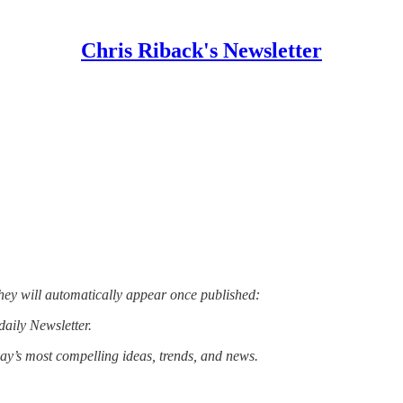
Chris Riback's Newsletter
hey will automatically appear once published:
daily Newsletter.
day’s most compelling ideas, trends, and news.