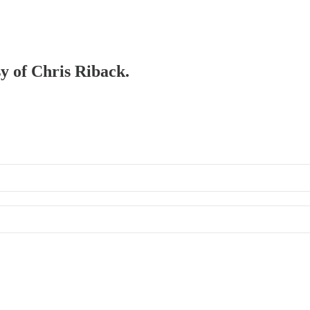
sy of Chris Riback.