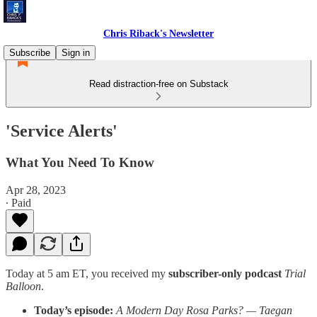
Chris Riback's Newsletter
Subscribe
Sign in
Read distraction-free on Substack
'Service Alerts'
What You Need To Know
Apr 28, 2023
∙ Paid
Today at 5 am ET, you received my
subscriber-only podcast
Trial
Balloon
.
Today’s episode:
A Modern Day Rosa Parks? — Taegan