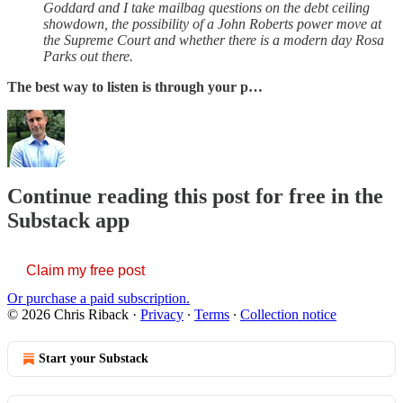
Goddard and I take mailbag questions on the debt ceiling
showdown, the possibility of a John Roberts power move at
the Supreme Court and whether there is a modern day Rosa
Parks out there.
The best way to listen is through your p…
Continue reading this post for free in the
Substack app
Claim my free post
Or purchase a paid subscription.
© 2026 Chris Riback
·
Privacy
∙
Terms
∙
Collection notice
Start your Substack